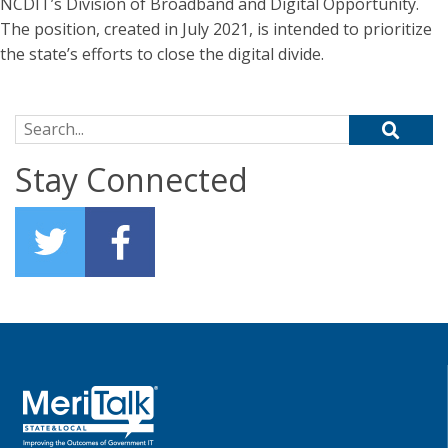
NCDIT’s Division of Broadband and Digital Opportunity.
The position, created in July 2021, is intended to prioritize
the state’s efforts to close the digital divide.
Search for:
Stay Connected