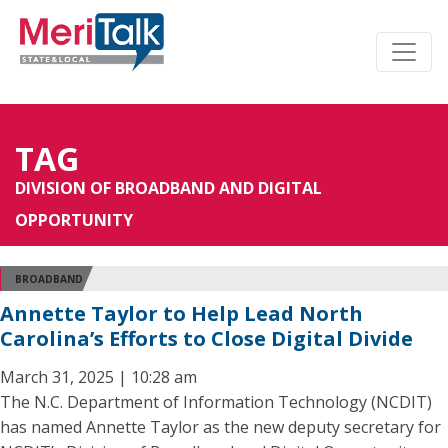
TAG
DIVISION OF BROADBAND AND DIGITAL
OPPORTUNITY
BROADBAND
Annette Taylor to Help Lead North
Carolina’s Efforts to Close Digital Divide
March 31, 2025 | 10:28 am
The N.C. Department of Information Technology (NCDIT)
has named Annette Taylor as the new deputy secretary for