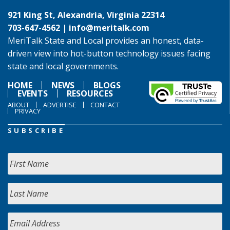
921 King St, Alexandria, Virginia 22314
703-647-4562 |
info@meritalk.com
MeriTalk State and Local provides an honest, data-
driven view into hot-button technology issues facing
state and local governments.
HOME
NEWS
BLOGS
EVENTS
RESOURCES
ABOUT
ADVERTISE
CONTACT
PRIVACY
SUBSCRIBE