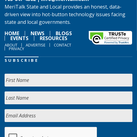
MeriTalk State and Local provides an honest, data-
driven view into hot-button technology issues facing
state and local governments.
HOME
NEWS
BLOGS
EVENTS
RESOURCES
ABOUT
ADVERTISE
CONTACT
PRIVACY
SUBSCRIBE