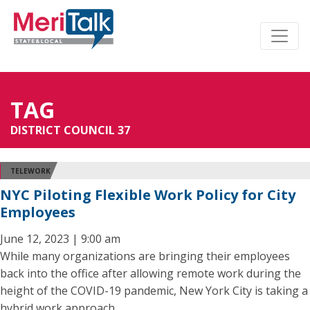
TAG
DISTRICT COUNCIL 37
TELEWORK
NYC Piloting Flexible Work Policy for City
Employees
June 12, 2023 | 9:00 am
While many organizations are bringing their employees
back into the office after allowing remote work during the
height of the COVID-19 pandemic, New York City is taking a
hybrid work approach.