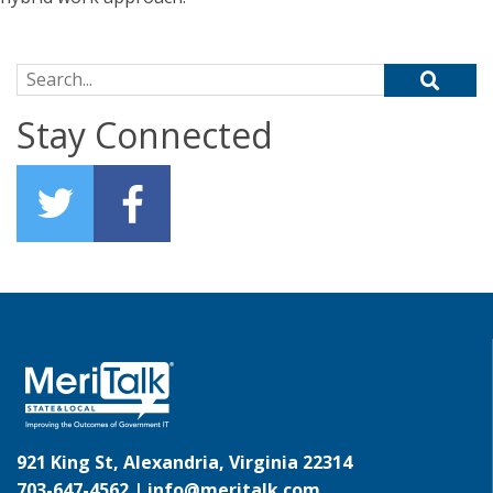
Search for:
Stay Connected
921 King St, Alexandria, Virginia 22314
703-647-4562 |
info@meritalk.com