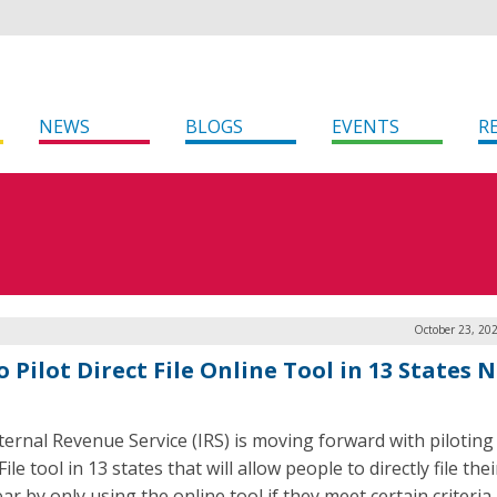
NEWS
BLOGS
EVENTS
R
October 23, 20
o Pilot Direct File Online Tool in 13 States 
ternal Revenue Service (IRS) is moving forward with piloting 
File tool in 13 states that will allow people to directly file the
ar by only using the online tool if they meet certain criteria.