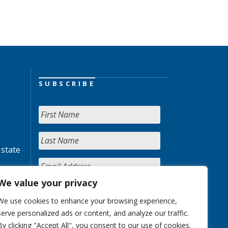
SUBSCRIBE
 state
We value your privacy
We use cookies to enhance your browsing experience,
serve personalized ads or content, and analyze our traffic.
By clicking "Accept All", you consent to our use of cookies.