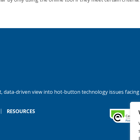
, data-driven view into hot-button technology issues facing
RESOURCES