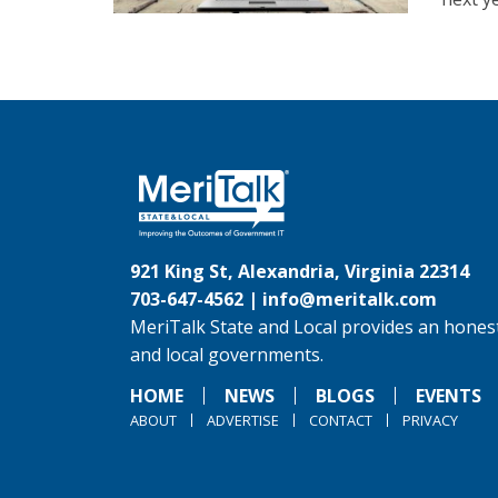
921 King St, Alexandria, Virginia 22314
703-647-4562 |
info@meritalk.com
MeriTalk State and Local provides an honest
and local governments.
HOME
NEWS
BLOGS
EVENTS
ABOUT
ADVERTISE
CONTACT
PRIVACY