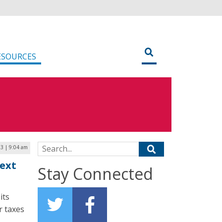
ESOURCES
Search for:
23 | 9:04 am
Next
Stay Connected
its
ir taxes