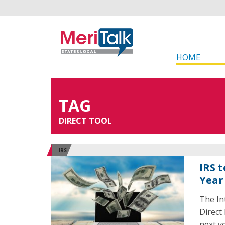
HOME
TAG
DIRECT TOOL
IRS
IRS t
Year
The In
Direct 
next ye