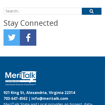
Search for:
Stay Connected
921 King St, Alexandria, Virginia 22314
703-647-4562 |
info@meritalk.com
MeriTalk State and Local provides an honest, data-