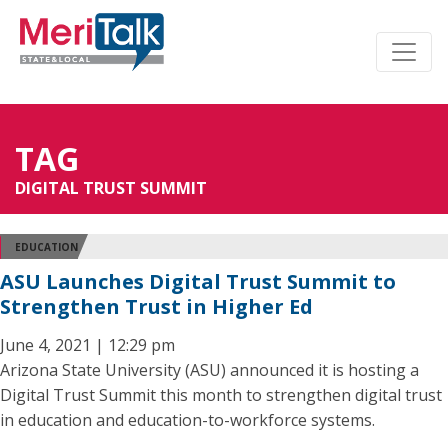
TAG
DIGITAL TRUST SUMMIT
EDUCATION
ASU Launches Digital Trust Summit to
Strengthen Trust in Higher Ed
June 4, 2021 | 12:29 pm
Arizona State University (ASU) announced it is hosting a
Digital Trust Summit this month to strengthen digital trust
in education and education-to-workforce systems.