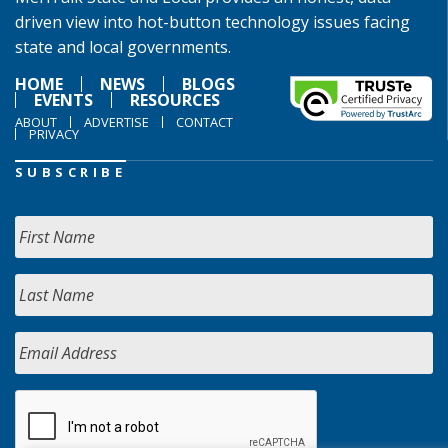
driven view into hot-button technology issues facing
state and local governments.
HOME
NEWS
BLOGS
EVENTS
RESOURCES
ABOUT
ADVERTISE
CONTACT
PRIVACY
SUBSCRIBE