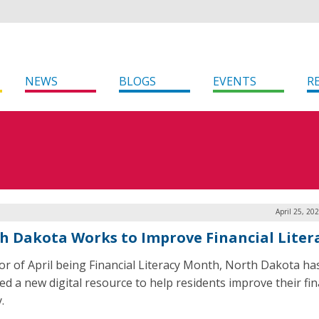
NEWS
BLOGS
EVENTS
R
April 25, 20
h Dakota Works to Improve Financial Liter
or of April being Financial Literacy Month, North Dakota ha
ed a new digital resource to help residents improve their fin
.