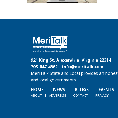
921 King St, Alexandria, Virginia 22314
703-647-4562 |
info@meritalk.com
MeriTalk State and Local provides an honest
and local governments.
HOME
NEWS
BLOGS
EVENTS
ABOUT
ADVERTISE
CONTACT
PRIVACY