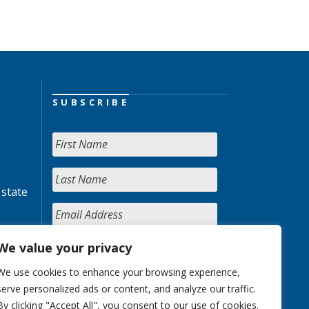
SUBSCRIBE
 state
We value your privacy
We use cookies to enhance your browsing experience,
serve personalized ads or content, and analyze our traffic.
By clicking "Accept All", you consent to our use of cookies.