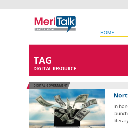
HOME
TAG
DIGITAL RESOURCE
DIGITAL GOVERNMENT
Nort
In hon
launch
literacy