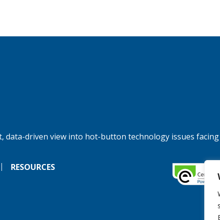
, data-driven view into hot-button technology issues facing
RESOURCES