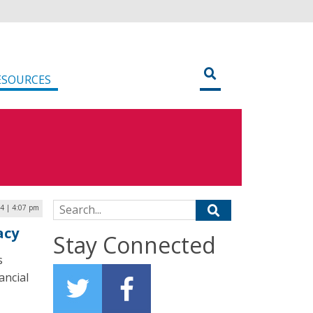
ESOURCES
Search for:
24 | 4:07 pm
acy
Stay Connected
s
ancial