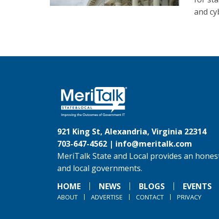
and cyb
921 King St, Alexandria, Virginia 22314
703-647-4562 |
info@meritalk.com
MeriTalk State and Local provides an honest
and local governments.
HOME
NEWS
BLOGS
EVENTS
ABOUT
ADVERTISE
CONTACT
PRIVACY