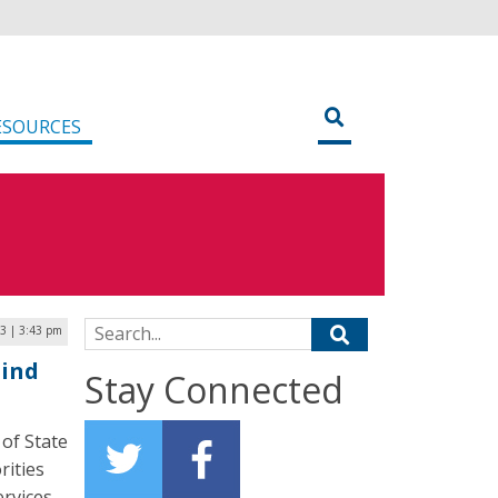
ESOURCES
Search for:
3 | 3:43 pm
Mind
Stay Connected
 of State
rities
ervices