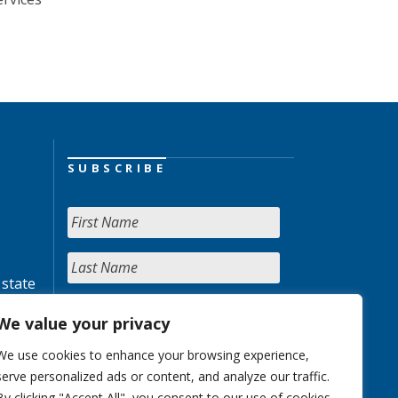
SUBSCRIBE
 state
We value your privacy
We use cookies to enhance your browsing experience,
serve personalized ads or content, and analyze our traffic.
By clicking "Accept All", you consent to our use of cookies.