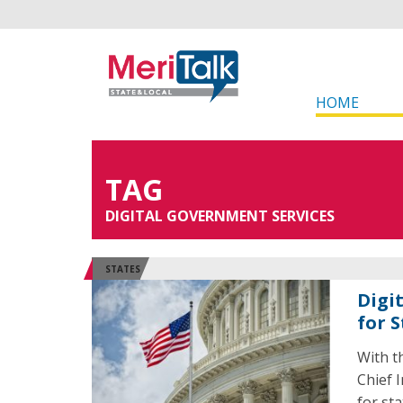
HOME
TAG
DIGITAL GOVERNMENT SERVICES
STATES
Digi
for S
With t
Chief I
for sta