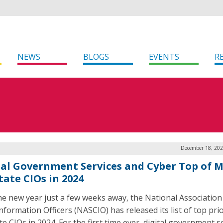
NEWS
BLOGS
EVENTS
R
December 18, 202
tal Government Services and Cyber Top of 
tate CIOs in 2024
he new year just a few weeks away, the National Association
nformation Officers (NASCIO) has released its list of top prio
te CIOs in 2024. For the first time ever, digital government s