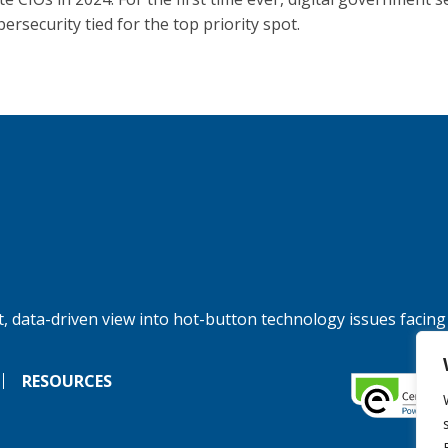
ersecurity tied for the top priority spot.
, data-driven view into hot-button technology issues facing
RESOURCES