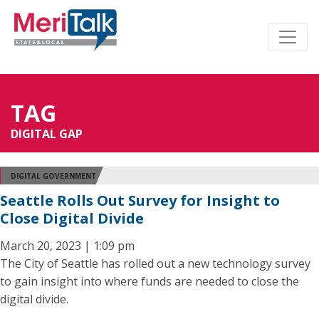
TAG
DIGITAL GAP
DIGITAL GOVERNMENT
Seattle Rolls Out Survey for Insight to
Close Digital Divide
March 20, 2023 | 1:09 pm
The City of Seattle has rolled out a new technology survey
to gain insight into where funds are needed to close the
digital divide.