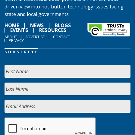
driven view into hot-button technology issues facing
state and local governments.
HOME
NEWS
BLOGS
EVENTS
RESOURCES
ABOUT
ADVERTISE
CONTACT
PRIVACY
SUBSCRIBE