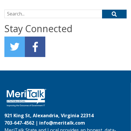
Search for:
Stay Connected
921 King St, Alexandria, Virginia 22314
703-647-4562 |
info@meritalk.com
MeriTalk State and Local provides an honest, data-