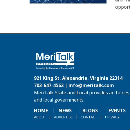
opport
921 King St, Alexandria, Virginia 22314
703-647-4562 |
info@meritalk.com
MeriTalk State and Local provides an honest
and local governments.
HOME
NEWS
BLOGS
EVENTS
ABOUT
ADVERTISE
CONTACT
PRIVACY