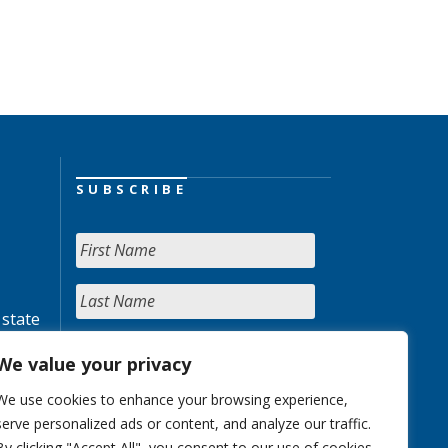
SUBSCRIBE
 state
We value your privacy
We use cookies to enhance your browsing experience,
serve personalized ads or content, and analyze our traffic.
By clicking "Accept All", you consent to our use of cookies.