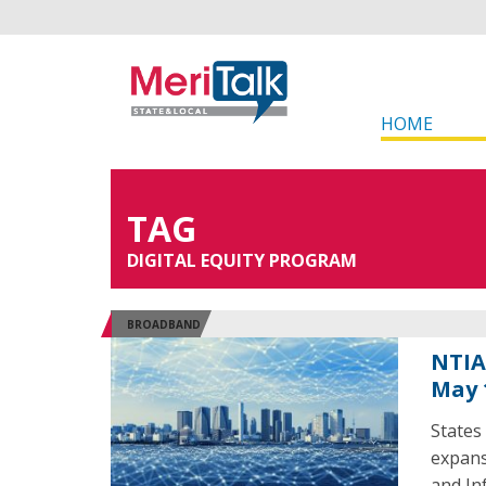
HOME
TAG
DIGITAL EQUITY PROGRAM
BROADBAND
NTIA
May 
States
expans
and In