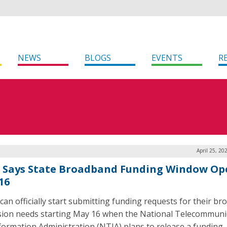
NEWS
BLOGS
EVENTS
R
April 25, 20
 Says State Broadband Funding Window Op
16
 can officially start submitting funding requests for their b
ion needs starting May 16 when the National Telecommuni
formation Administration (NTIA) plans to release a funding