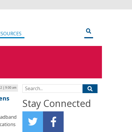
ESOURCES
Search for:
22 | 9:00 am
ens
Stay Connected
roadband
cations