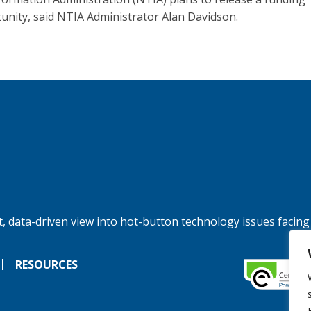
unity, said NTIA Administrator Alan Davidson.
, data-driven view into hot-button technology issues facing
RESOURCES