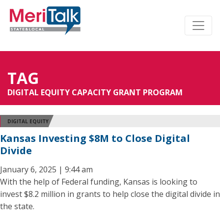
TAG
DIGITAL EQUITY CAPACITY GRANT PROGRAM
DIGITAL EQUITY
Kansas Investing $8M to Close Digital
Divide
January 6, 2025 | 9:44 am
With the help of Federal funding, Kansas is looking to
invest $8.2 million in grants to help close the digital divide in
the state.