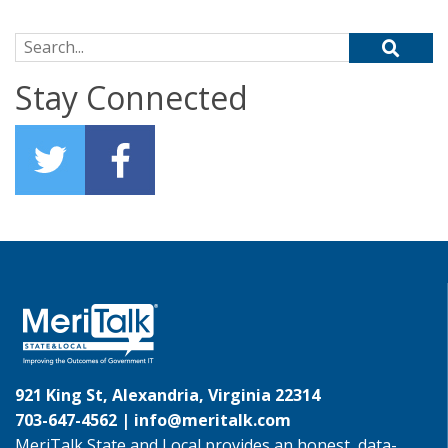
Search for:
Stay Connected
921 King St, Alexandria, Virginia 22314
703-647-4562 |
info@meritalk.com
MeriTalk State and Local provides an honest, data-