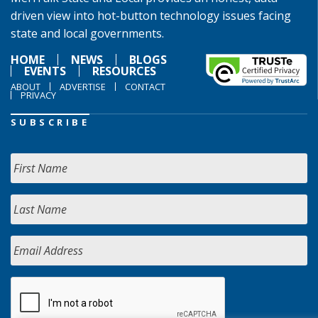
driven view into hot-button technology issues facing
state and local governments.
HOME
NEWS
BLOGS
EVENTS
RESOURCES
ABOUT
ADVERTISE
CONTACT
PRIVACY
SUBSCRIBE