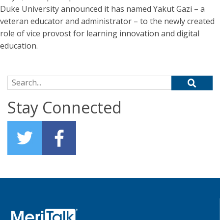
Duke University announced it has named Yakut Gazi – a
veteran educator and administrator – to the newly created
role of vice provost for learning innovation and digital
education.
Search for:
Stay Connected