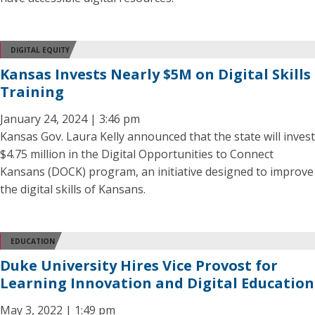
DIGITAL EQUITY
Kansas Invests Nearly $5M on Digital Skills
Training
January 24, 2024 | 3:46 pm
Kansas Gov. Laura Kelly announced that the state will invest
$4.75 million in the Digital Opportunities to Connect
Kansans (DOCK) program, an initiative designed to improve
the digital skills of Kansans.
EDUCATION
Duke University Hires Vice Provost for
Learning Innovation and Digital Education
May 3, 2022 | 1:49 pm