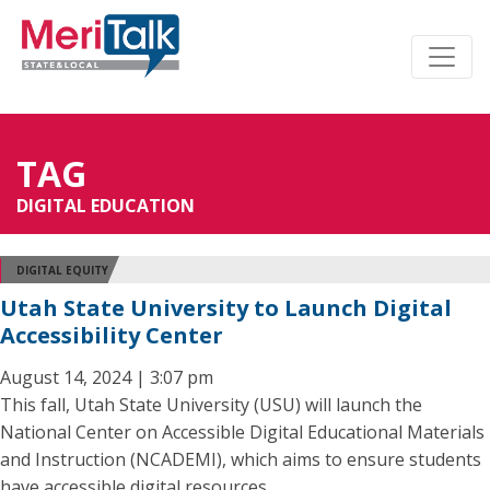
TAG
DIGITAL EDUCATION
DIGITAL EQUITY
Utah State University to Launch Digital
Accessibility Center
August 14, 2024 | 3:07 pm
This fall, Utah State University (USU) will launch the
National Center on Accessible Digital Educational Materials
and Instruction (NCADEMI), which aims to ensure students
have accessible digital resources.