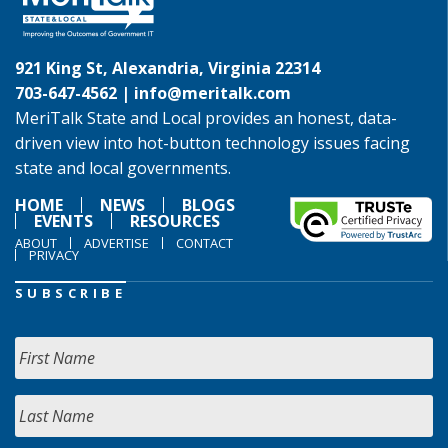
921 King St, Alexandria, Virginia 22314
703-647-4562 |
info@meritalk.com
MeriTalk State and Local provides an honest, data-
driven view into hot-button technology issues facing
state and local governments.
HOME
NEWS
BLOGS
EVENTS
RESOURCES
ABOUT
ADVERTISE
CONTACT
PRIVACY
SUBSCRIBE