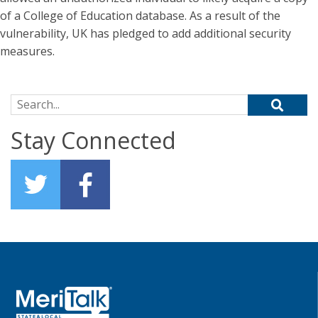
of a College of Education database. As a result of the
vulnerability, UK has pledged to add additional security
measures.
Search for:
Stay Connected