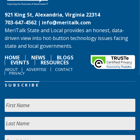
921 King St, Alexandria, Virginia 22314
703-647-4562 |
info@meritalk.com
MeriTalk State and Local provides an honest, data-
driven view into hot-button technology issues facing
state and local governments.
HOME
NEWS
BLOGS
EVENTS
RESOURCES
ABOUT
ADVERTISE
CONTACT
PRIVACY
SUBSCRIBE