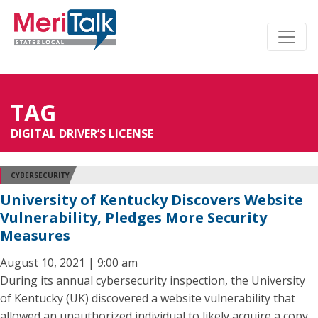
TAG
DIGITAL DRIVER’S LICENSE
CYBERSECURITY
University of Kentucky Discovers Website
Vulnerability, Pledges More Security
Measures
August 10, 2021 | 9:00 am
During its annual cybersecurity inspection, the University
of Kentucky (UK) discovered a website vulnerability that
allowed an unauthorized individual to likely acquire a copy