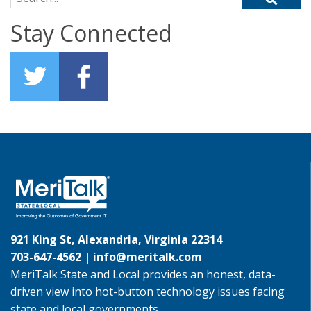
Stay Connected
921 King St, Alexandria, Virginia 22314
703-647-4562 |
info@meritalk.com
MeriTalk State and Local provides an honest, data-
driven view into hot-button technology issues facing
state and local governments.