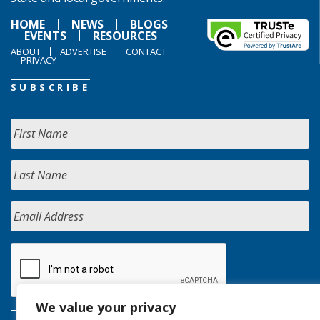
HOME
NEWS
BLOGS
EVENTS
RESOURCES
ABOUT
ADVERTISE
CONTACT
PRIVACY
SUBSCRIBE
We value your privacy