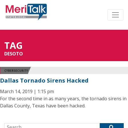
TAG
DESOTO
CYBERSECURITY
Dallas Tornado Sirens Hacked
March 14, 2019 | 1:15 pm
For the second time in as many years, the tornado sirens in
Dallas County, Texas have been hacked.
Search for: