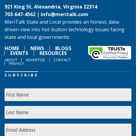
921 King St, Alexandria, Virginia 22314
703-647-4562 |
info@meritalk.com
MeriTalk State and Local provides an honest, data-
driven view into hot-button technology issues facing
state and local governments.
HOME
NEWS
BLOGS
EVENTS
RESOURCES
ABOUT
ADVERTISE
CONTACT
PRIVACY
SUBSCRIBE