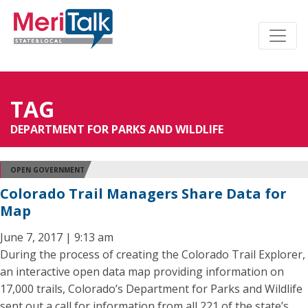
TAG
DEPARTMENT FOR PARKS AND WILDLIFE
OPEN GOVERNMENT
Colorado Trail Managers Share Data for
Map
June 7, 2017 | 9:13 am
During the process of creating the Colorado Trail Explorer,
an interactive open data map providing information on
17,000 trails, Colorado’s Department for Parks and Wildlife
sent out a call for information from all 221 of the state’s