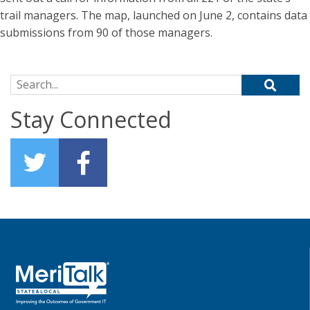
trail managers. The map, launched on June 2, contains data
submissions from 90 of those managers.
Search for:
Stay Connected