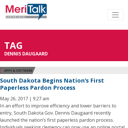
TAG
DENNIS DAUGAARD
APPS & SOFTWARE
South Dakota Begins Nation’s First
Paperless Pardon Process
May 26, 2017 | 9:27 am
In an effort to improve efficiency and lower barriers to
entry, South Dakota Gov. Dennis Daugaard recently
launched the nation’s first paperless pardon process.
Individuals seeking clemency can now use an online portal