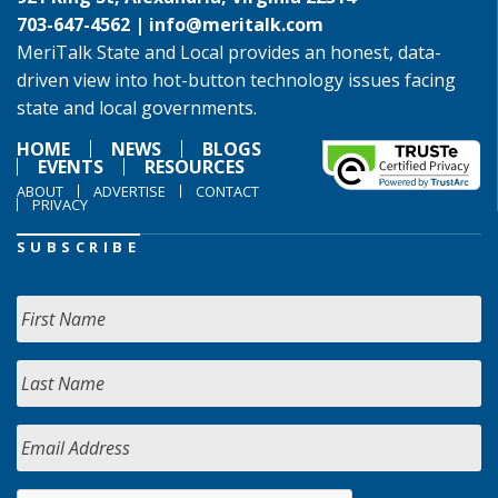
703-647-4562 |
info@meritalk.com
MeriTalk State and Local provides an honest, data-
driven view into hot-button technology issues facing
state and local governments.
HOME
NEWS
BLOGS
EVENTS
RESOURCES
ABOUT
ADVERTISE
CONTACT
PRIVACY
SUBSCRIBE