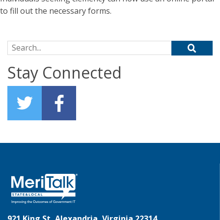
to fill out the necessary forms.
Search for:
Stay Connected
921 King St, Alexandria, Virginia 22314