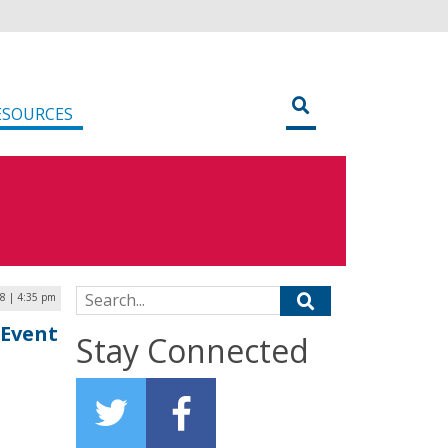
ESOURCES
Search for:
18 | 4:35 pm
 Event
Stay Connected