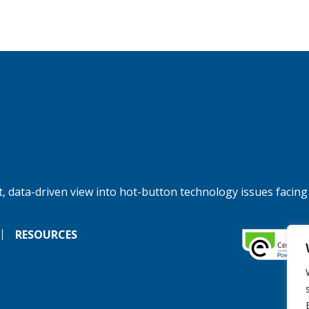
, data-driven view into hot-button technology issues facing
RESOURCES