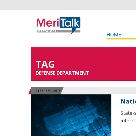
HOME
TAG
DEFENSE DEPARTMENT
CYBERSECURITY
Nati
State-
interna