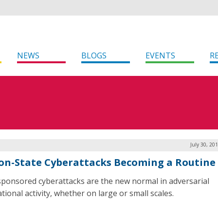
NEWS
BLOGS
EVENTS
R
July 30, 20
on-State Cyberattacks Becoming a Routine
sponsored cyberattacks are the new normal in adversarial
tional activity, whether on large or small scales.