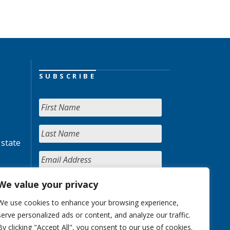
SUBSCRIBE
 state
We value your privacy
We use cookies to enhance your browsing experience,
serve personalized ads or content, and analyze our traffic.
By clicking "Accept All", you consent to our use of cookies.