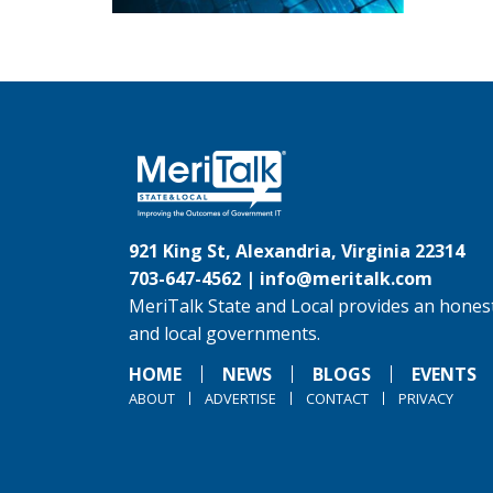
921 King St, Alexandria, Virginia 22314
703-647-4562 |
info@meritalk.com
MeriTalk State and Local provides an honest
and local governments.
HOME
NEWS
BLOGS
EVENTS
ABOUT
ADVERTISE
CONTACT
PRIVACY