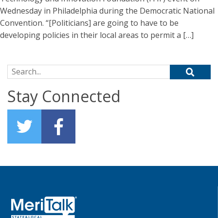
Wednesday in Philadelphia during the Democratic National
Convention. “[Politicians] are going to have to be
developing policies in their local areas to permit a […]
Search for:
Stay Connected