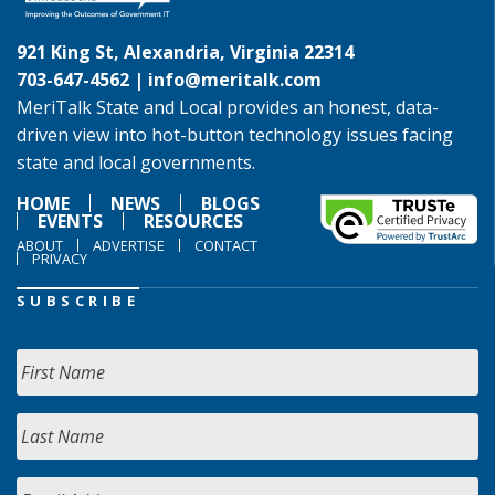
921 King St, Alexandria, Virginia 22314
703-647-4562 |
info@meritalk.com
MeriTalk State and Local provides an honest, data-
driven view into hot-button technology issues facing
state and local governments.
HOME
NEWS
BLOGS
EVENTS
RESOURCES
ABOUT
ADVERTISE
CONTACT
PRIVACY
SUBSCRIBE