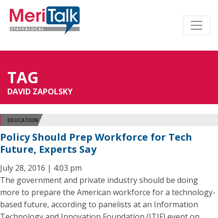
TAG
DAVID ZAPOLSKY
EDUCATION
Policy Should Prep Workforce for Tech
Future, Experts Say
July 28, 2016 | 4:03 pm
The government and private industry should be doing
more to prepare the American workforce for a technology-
based future, according to panelists at an Information
Technology and Innovation Foundation (ITIF) event on