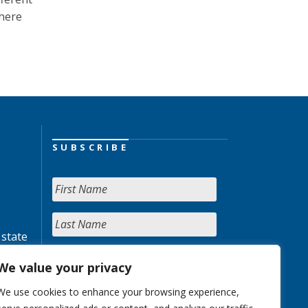
Where
SUBSCRIBE
 state
We value your privacy
We use cookies to enhance your browsing experience,