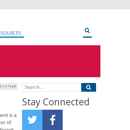
ESOURCES
Search for:
16 | 2:14 pm
Stay Connected
ent is a
tor of
fferent