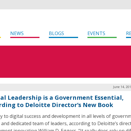
NEWS
BLOGS
EVENTS
R
June 14, 20
tal Leadership is a Government Essential,
rding to Deloitte Director’s New Book
y to digital success and development in all levels of governm
 and dedicated team of leaders, according to Deloitte’s direc
ment innovation William D. Eggers. “It really does rely on di