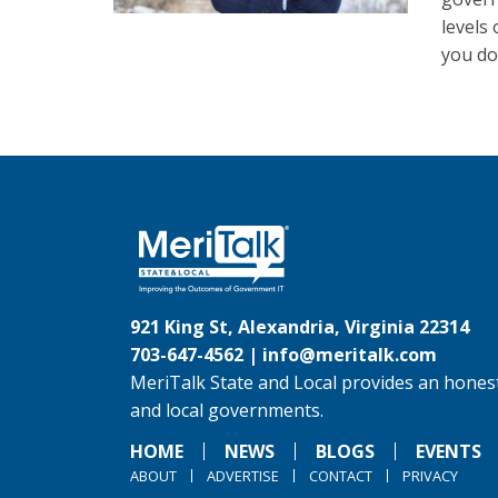
levels
you do
921 King St, Alexandria, Virginia 22314
703-647-4562 |
info@meritalk.com
MeriTalk State and Local provides an honest
and local governments.
HOME
NEWS
BLOGS
EVENTS
ABOUT
ADVERTISE
CONTACT
PRIVACY