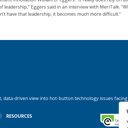
 of leadership,” Eggers said in an interview with MeriTalk. “
n’t have that leadership, it becomes much more difficult.”
, data-driven view into hot-button technology issues facing
RESOURCES