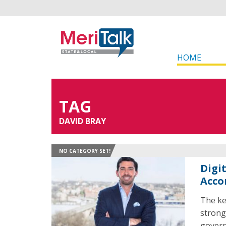
HOME
TAG
DAVID BRAY
NO CATEGORY SET!
Digi
Acco
The ke
strong
govern