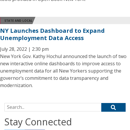
STATE AND LOCAL
NY Launches Dashboard to Expand
Unemployment Data Access
July 28, 2022 | 2:30 pm
New York Gov. Kathy Hochul announced the launch of two
new interactive online dashboards to improve access to
unemployment data for all New Yorkers supporting the
governor’s commitment to data transparency and
modernization.
Search for:
Stay Connected