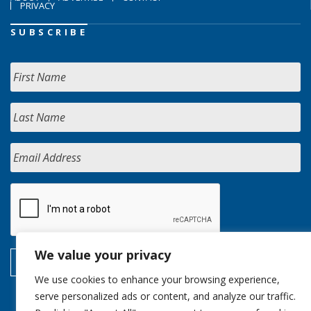
PRIVACY
SUBSCRIBE
We value your privacy
We use cookies to enhance your browsing experience,
serve personalized ads or content, and analyze our traffic.