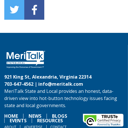
921 King St, Alexandria, Virginia 22314
703-647-4562 |
info@meritalk.com
MeriTalk State and Local provides an honest, data-
driven view into hot-button technology issues facing
state and local governments.
HOME
NEWS
BLOGS
EVENTS
RESOURCES
ABOUT
ADVERTISE
CONTACT