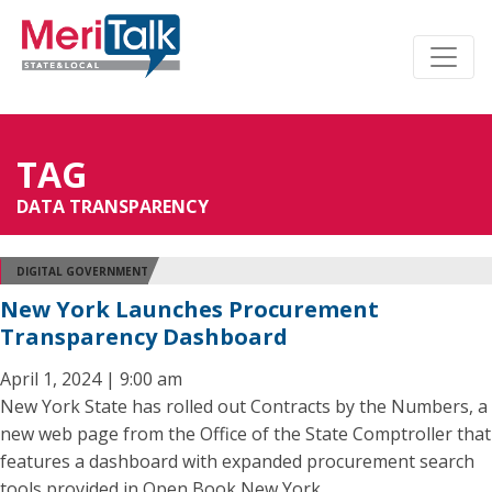
TAG
DATA TRANSPARENCY
DIGITAL GOVERNMENT
New York Launches Procurement
Transparency Dashboard
April 1, 2024 | 9:00 am
New York State has rolled out Contracts by the Numbers, a
new web page from the Office of the State Comptroller that
features a dashboard with expanded procurement search
tools provided in Open Book New York.