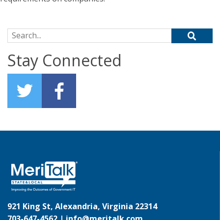
Search for:
Stay Connected
921 King St, Alexandria, Virginia 22314
703-647-4562 |
info@meritalk.com