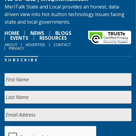
MeriTalk State and Local provides an honest, data-
driven view into hot-button technology issues facing
state and local governments.
HOME
NEWS
BLOGS
EVENTS
RESOURCES
ABOUT
ADVERTISE
CONTACT
PRIVACY
SUBSCRIBE