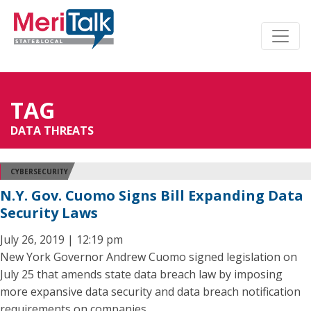
TAG
DATA THREATS
CYBERSECURITY
N.Y. Gov. Cuomo Signs Bill Expanding Data
Security Laws
July 26, 2019 | 12:19 pm
New York Governor Andrew Cuomo signed legislation on
July 25 that amends state data breach law by imposing
more expansive data security and data breach notification
requirements on companies.