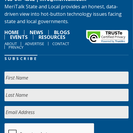
MeriTalk State and Local provides an honest, data-
driven view into hot-button technology issues facing
state and local governments.
HOME
NEWS
BLOGS
EVENTS
RESOURCES
ABOUT
ADVERTISE
CONTACT
PRIVACY
SUBSCRIBE