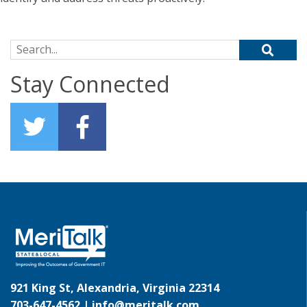
Search for:
Stay Connected
921 King St, Alexandria, Virginia 22314
703-647-4562 |
info@meritalk.com