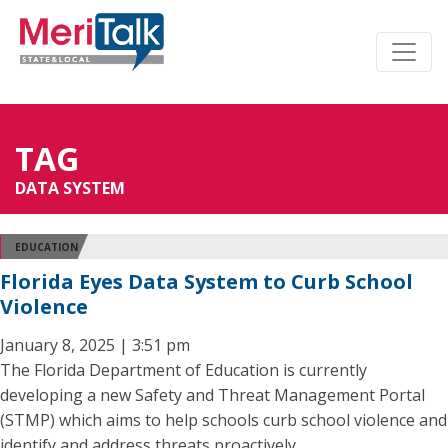
TAG
DATA SYSTEM
EDUCATION
Florida Eyes Data System to Curb School
Violence
January 8, 2025 | 3:51 pm
The Florida Department of Education is currently
developing a new Safety and Threat Management Portal
(STMP) which aims to help schools curb school violence and
identify and address threats proactively.