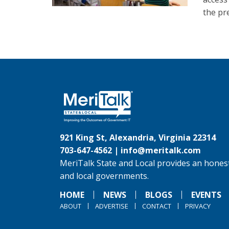
the pr
921 King St, Alexandria, Virginia 22314
703-647-4562 |
info@meritalk.com
MeriTalk State and Local provides an honest
and local governments.
HOME
NEWS
BLOGS
EVENTS
ABOUT
ADVERTISE
CONTACT
PRIVACY