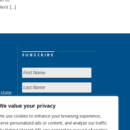
lent […]
SUBSCRIBE
 state
We value your privacy
We use cookies to enhance your browsing experience,
serve personalized ads or content, and analyze our traffic.
By clicking "Accept All", you consent to our use of cookies.