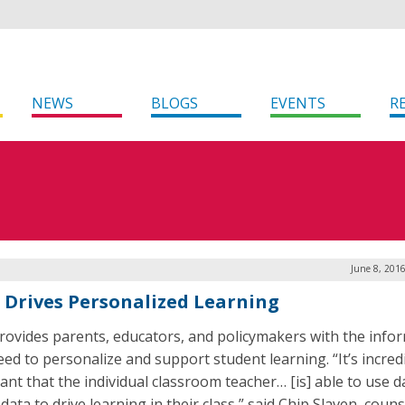
NEWS
BLOGS
EVENTS
R
June 8, 201
 Drives Personalized Learning
rovides parents, educators, and policymakers with the info
eed to personalize and support student learning. “It’s incred
ant that the individual classroom teacher… [is] able to use d
data to drive learning in their class,” said Chip Slaven, couns