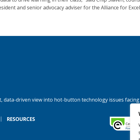
esident and senior advocacy adviser for the Alliance for Excel
, data-driven view into hot-button technology issues facing
RESOURCES