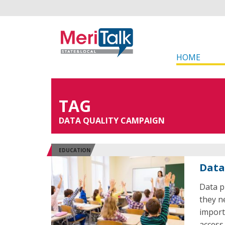
HOME
TAG
DATA QUALITY CAMPAIGN
EDUCATION
Data
Data p
they n
import
access 