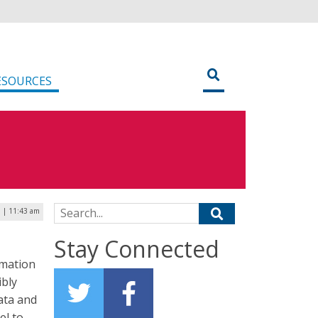
ESOURCES
Search for:
6 | 11:43 am
Stay Connected
rmation
ibly
ata and
el to