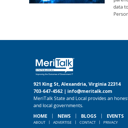
data t
Person
921 King St, Alexandria, Virginia 22314
703-647-4562 |
info@meritalk.com
MeriTalk State and Local provides an honest
and local governments.
HOME
NEWS
BLOGS
EVENTS
ABOUT
ADVERTISE
CONTACT
PRIVACY