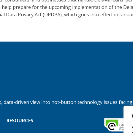
o help prepare for the upcoming implementation of the Del
al Data Privacy Act (DPDPA), which goes into effect in Janua
, data-driven view into hot-button technology issues facing
RESOURCES