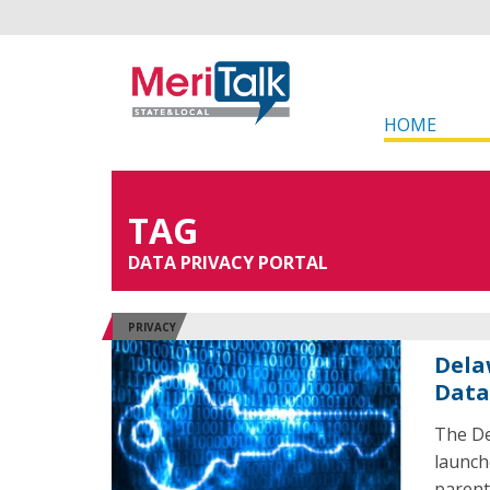
HOME
TAG
DATA PRIVACY PORTAL
PRIVACY
Dela
Data
The De
launch
parent