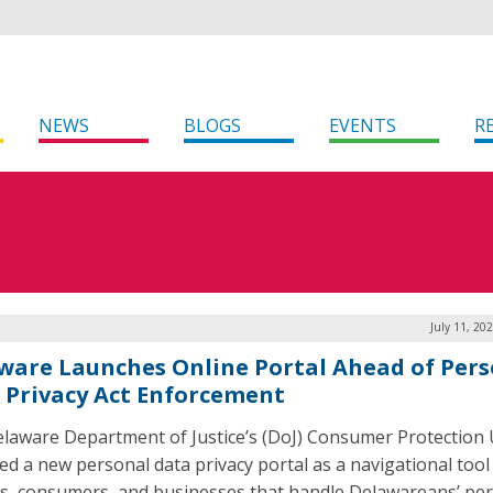
NEWS
BLOGS
EVENTS
R
July 11, 20
ware Launches Online Portal Ahead of Pers
 Privacy Act Enforcement
laware Department of Justice’s (DoJ) Consumer Protection 
ed a new personal data privacy portal as a navigational tool
s, consumers, and businesses that handle Delawareans’ pe