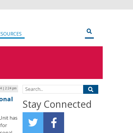
ESOURCES
Search for:
24 | 2:24 pm
onal
Stay Connected
Unit has
 for
rsonal