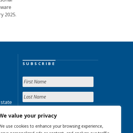
aware
ry 2025.
SUBSCRIBE
 state
We value your privacy
We use cookies to enhance your browsing experience,