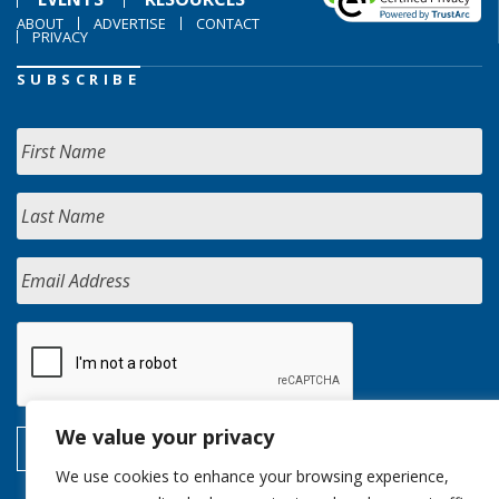
ABOUT
ADVERTISE
CONTACT
PRIVACY
SUBSCRIBE
We value your privacy
We use cookies to enhance your browsing experience,