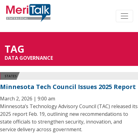
TAG
DATA GOVERNANCE
STATES
Minnesota Tech Council Issues 2025 Report
March 2, 2026 | 9:00 am
Minnesota’s Technology Advisory Council (TAC) released its
2025 report Feb. 19, outlining new recommendations to
state officials to strengthen security, innovation, and
service delivery across government.