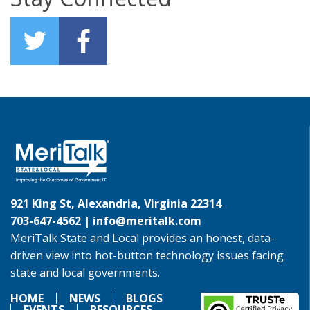
921 King St, Alexandria, Virginia 22314
703-647-4562 |
info@meritalk.com
MeriTalk State and Local provides an honest, data-
driven view into hot-button technology issues facing
state and local governments.
HOME
NEWS
BLOGS
EVENTS
RESOURCES