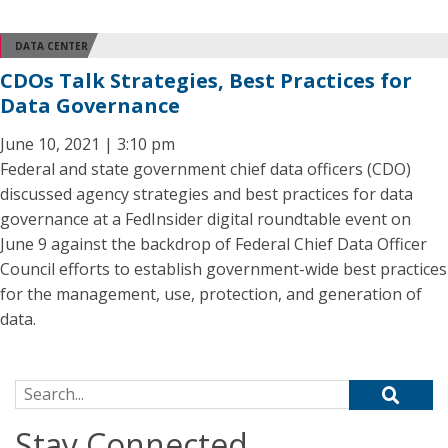
DATA CENTER
CDOs Talk Strategies, Best Practices for
Data Governance
June 10, 2021 | 3:10 pm
Federal and state government chief data officers (CDO)
discussed agency strategies and best practices for data
governance at a FedInsider digital roundtable event on
June 9 against the backdrop of Federal Chief Data Officer
Council efforts to establish government-wide best practices
for the management, use, protection, and generation of
data.
Search for:
Stay Connected