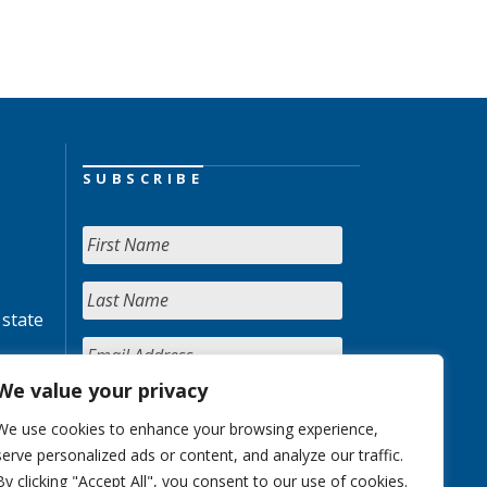
SUBSCRIBE
 state
We value your privacy
We use cookies to enhance your browsing experience,
serve personalized ads or content, and analyze our traffic.
By clicking "Accept All", you consent to our use of cookies.