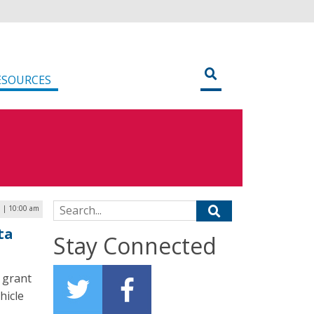
ESOURCES
Search for:
5 | 10:00 am
ta
Stay Connected
 grant
hicle