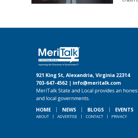
921 King St, Alexandria, Virginia 22314
703-647-4562 |
info@meritalk.com
MeriTalk State and Local provides an honest
and local governments.
HOME
NEWS
BLOGS
EVENTS
ABOUT
ADVERTISE
CONTACT
PRIVACY