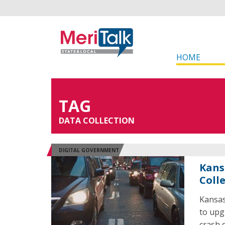
HOME
TAG
DATA COLLECTION
DIGITAL GOVERNMENT
Kans
Coll
Kansas
to upg
crash 