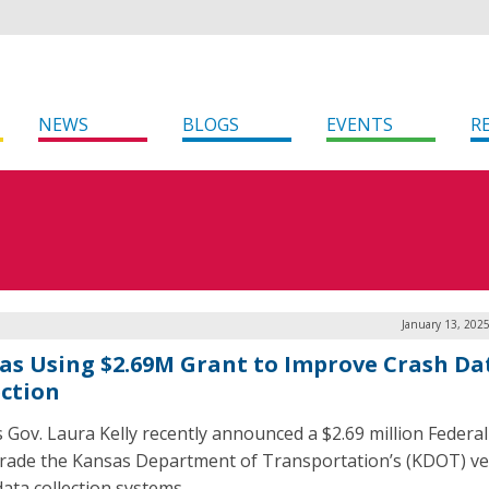
NEWS
BLOGS
EVENTS
R
January 13, 202
as Using $2.69M Grant to Improve Crash Da
ection
 Gov. Laura Kelly recently announced a $2.69 million Federal
rade the Kansas Department of Transportation’s (KDOT) ve
data collection systems.