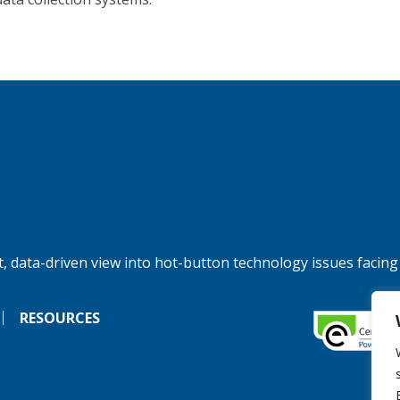
, data-driven view into hot-button technology issues facing
RESOURCES