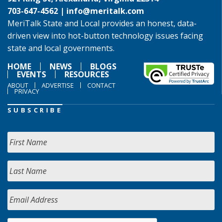
703-647-4562 |
info@meritalk.com
MeriTalk State and Local provides an honest, data-
driven view into hot-button technology issues facing
state and local governments.
HOME
NEWS
BLOGS
EVENTS
RESOURCES
ABOUT
ADVERTISE
CONTACT
PRIVACY
SUBSCRIBE