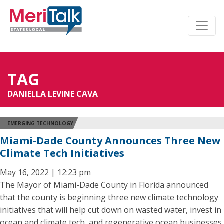
TAG
DANIELLA LEVINE CAVA
EMERGING TECHNOLOGY
Miami-Dade County Announces Three New
Climate Tech Initiatives
May 16, 2022 | 12:23 pm
The Mayor of Miami-Dade County in Florida announced
that the county is beginning three new climate technology
initiatives that will help cut down on wasted water, invest in
ocean and climate tech, and regenerative ocean businesses,