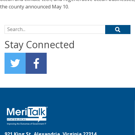
the county announced May 10.
Search for:
Stay Connected
921 King St, Alexandria, Virginia 22314