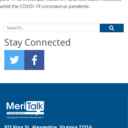
amid the COVID-19 coronavirus pandemic.
Search for:
Stay Connected
921 King St, Alexandria, Virginia 22314