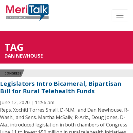
TAG
DAN NEWHOUSE
CONGRESS
Legislators Intro Bicameral, Bipartisan
Bill for Rural Telehealth Funds
June 12, 2020 | 11:56 am
Reps. Xochitl Torres Small, D-N.M., and Dan Newhouse, R-
Wash., and Sens. Martha McSally, R-Ariz., Doug Jones, D-
Ala., introduced legislation in both chambers of Congress
June 11 to invest $50 million in rural telehealth initiatives