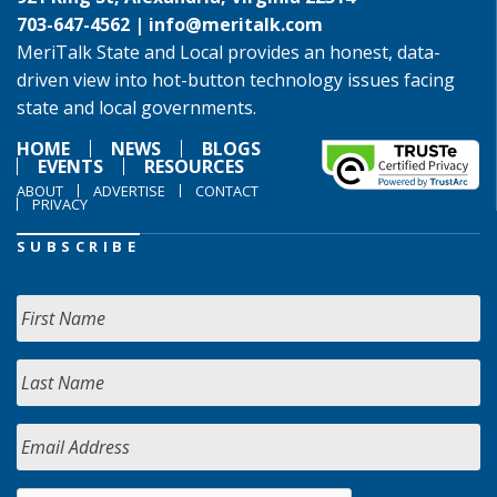
703-647-4562 |
info@meritalk.com
MeriTalk State and Local provides an honest, data-
driven view into hot-button technology issues facing
state and local governments.
HOME
NEWS
BLOGS
EVENTS
RESOURCES
ABOUT
ADVERTISE
CONTACT
PRIVACY
SUBSCRIBE