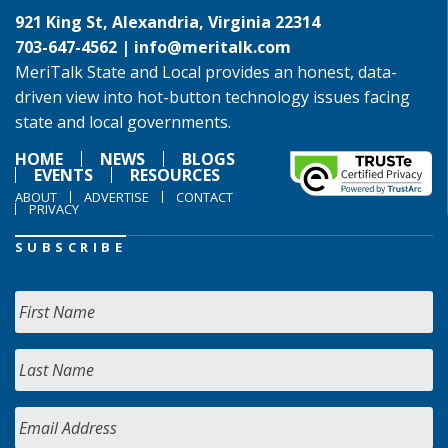
921 King St, Alexandria, Virginia 22314
703-647-4562 |
info@meritalk.com
MeriTalk State and Local provides an honest, data-
driven view into hot-button technology issues facing
state and local governments.
HOME
NEWS
BLOGS
EVENTS
RESOURCES
ABOUT
ADVERTISE
CONTACT
PRIVACY
SUBSCRIBE