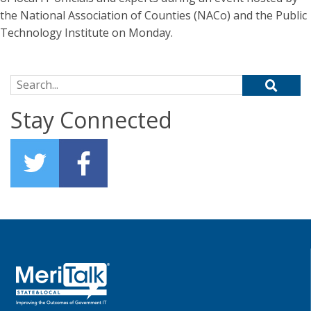
the National Association of Counties (NACo) and the Public
Technology Institute on Monday.
Search for:
Stay Connected