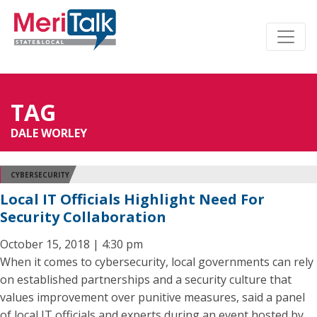
TAG
DALE WORLEY
CYBERSECURITY
Local IT Officials Highlight Need For
Security Collaboration
October 15, 2018 | 4:30 pm
When it comes to cybersecurity, local governments can rely
on established partnerships and a security culture that
values improvement over punitive measures, said a panel
of local IT officials and experts during an event hosted by