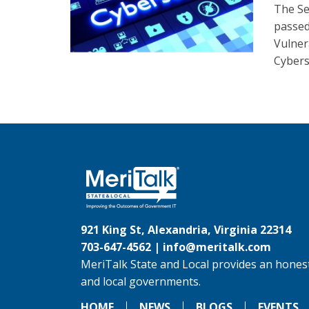
The Se
passed
Vulnera
Cybers
921 King St, Alexandria, Virginia 22314
703-647-4562 |
info@meritalk.com
MeriTalk State and Local provides an honest
and local governments.
HOME
NEWS
BLOGS
EVENTS