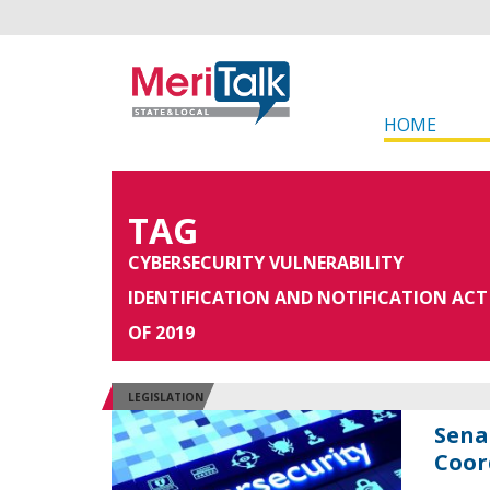
HOME
TAG
CYBERSECURITY VULNERABILITY
IDENTIFICATION AND NOTIFICATION ACT
OF 2019
LEGISLATION
Sena
Coor