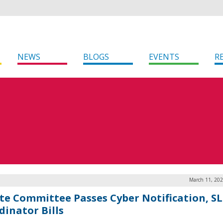
NEWS
BLOGS
EVENTS
R
March 11, 202
te Committee Passes Cyber Notification, S
dinator Bills