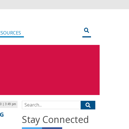
ESOURCES
Search for:
0 | 3:49 pm
LG
Stay Connected