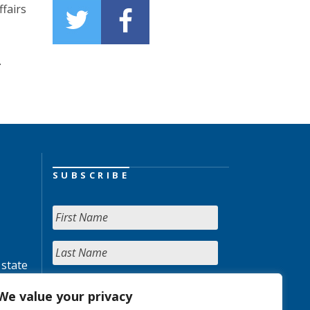
fairs
.
SUBSCRIBE
 state
We value your privacy