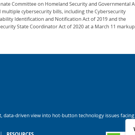
nate Committee on Homeland Security and Governmental Af
 multiple cybersecurity bills, including the Cybersecurity
bility Identification and Notification Act of 2019 and the
ecurity State Coordinator Act of 2020 at a March 11 markup
, data-driven view into hot-button technology issues facing
RESOURCES