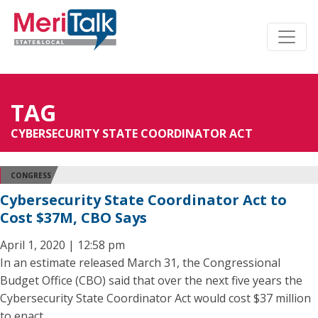
TAG
CYBERSECURITY STATE COORDINATOR ACT
CONGRESS
Cybersecurity State Coordinator Act to
Cost $37M, CBO Says
April 1, 2020 | 12:58 pm
In an estimate released March 31, the Congressional
Budget Office (CBO) said that over the next five years the
Cybersecurity State Coordinator Act would cost $37 million
to enact.