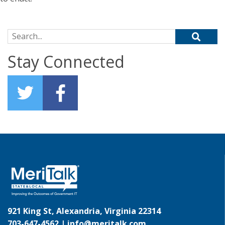
Search for:
Stay Connected
921 King St, Alexandria, Virginia 22314
703-647-4562 |
info@meritalk.com