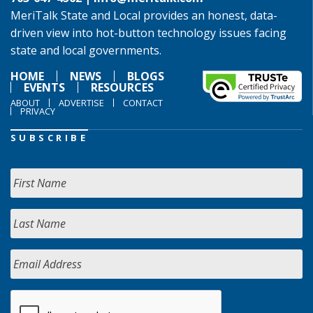
MeriTalk State and Local provides an honest, data-
driven view into hot-button technology issues facing
state and local governments.
HOME
NEWS
BLOGS
EVENTS
RESOURCES
ABOUT
ADVERTISE
CONTACT
PRIVACY
SUBSCRIBE