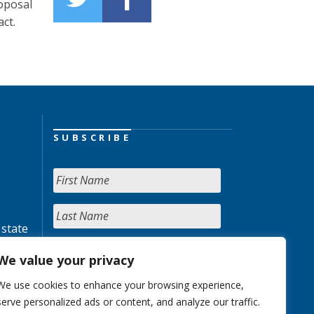
oposal
ct.
SUBSCRIBE
 state
We value your privacy
We use cookies to enhance your browsing experience,
serve personalized ads or content, and analyze our traffic.