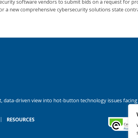
ecurity software vendors to submit bids on a request for pr
for a new comprehensive cybersecurity solutions state contra
, data-driven view into hot-button technology issues facing
RESOURCES