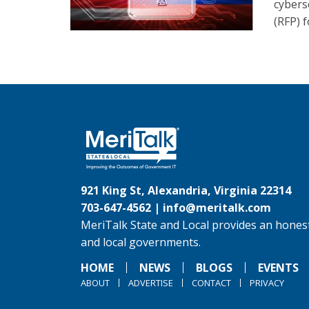
cybers
(RFP) 
921 King St, Alexandria, Virginia 22314
703-647-4562 |
info@meritalk.com
MeriTalk State and Local provides an honest
and local governments.
HOME
NEWS
BLOGS
EVENTS
ABOUT
ADVERTISE
CONTACT
PRIVACY