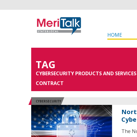
HOME
TAG
CYBERSECURITY PRODUCTS AND SERVICES
CONTRACT
CYBERSECURITY
Nort
Cybe
The No