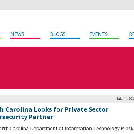
NEWS
BLOGS
EVENTS
R
July 11, 20
h Carolina Looks for Private Sector
rsecurity Partner
rth Carolina Department of Information Technology is ask