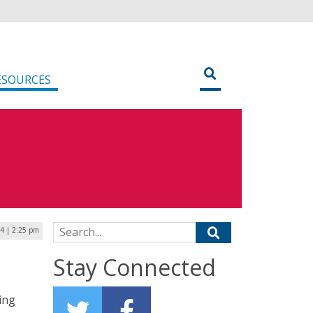
ESOURCES
Search for:
24 | 2:25 pm
Stay Connected
ing