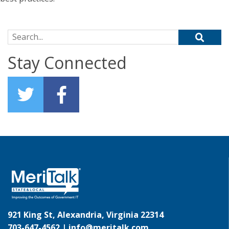
Search for:
Stay Connected
921 King St, Alexandria, Virginia 22314
703-647-4562 |
info@meritalk.com