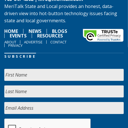
MeriTalk State and Local provides an honest, data-
driven view into hot-button technology issues facing
state and local governments.
HOME
NEWS
BLOGS
EVENTS
RESOURCES
ABOUT
ADVERTISE
CONTACT
PRIVACY
SUBSCRIBE