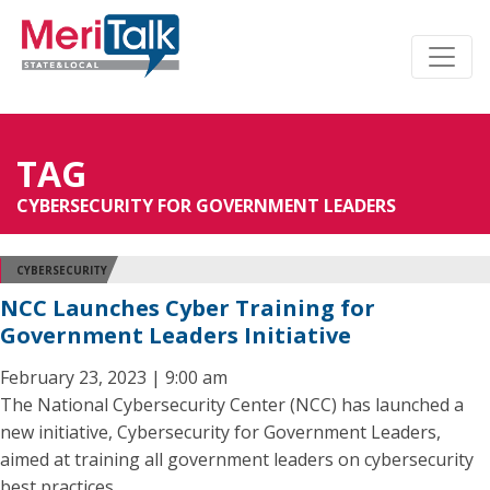
TAG
CYBERSECURITY FOR GOVERNMENT LEADERS
CYBERSECURITY
NCC Launches Cyber Training for
Government Leaders Initiative
February 23, 2023 | 9:00 am
The National Cybersecurity Center (NCC) has launched a
new initiative, Cybersecurity for Government Leaders,
aimed at training all government leaders on cybersecurity
best practices.