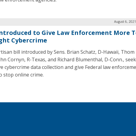
August 6, 2021
 Introduced to Give Law Enforcement More T
ight Cybercrime
tisan bill introduced by Sens. Brian Schatz, D-Hawaii, Thom T
John Cornyn, R-Texas, and Richard Blumenthal, D-Conn., seek
e cybercrime data collection and give Federal law enforcem
o stop online crime.