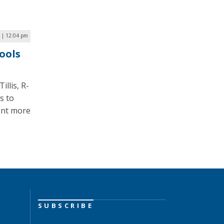
 | 12:04 pm
ools
illis, R-
s to
ent more
SUBSCRIBE