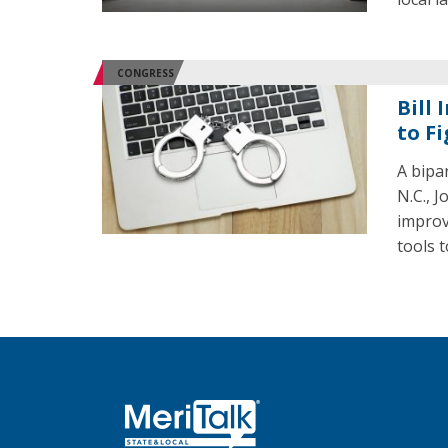
CONGRESS
Bill
to F
A bipar
N.C., 
improv
tools t