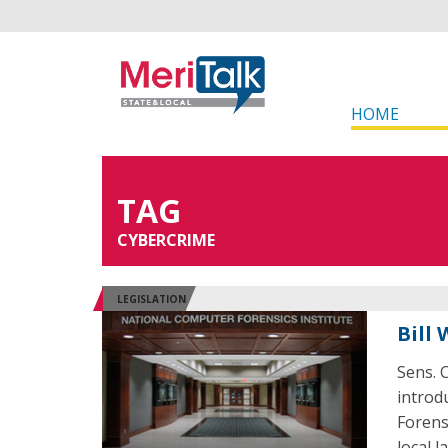
HOME
TAG
CYBERCRIME
LEGISLATION
Bill
Sens. 
introd
Forens
local 