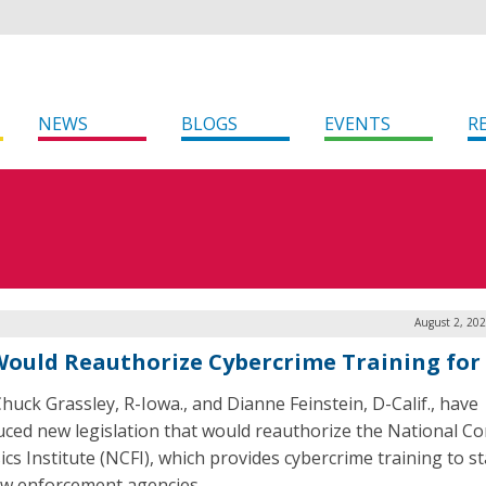
NEWS
BLOGS
EVENTS
R
August 2, 20
 Would Reauthorize Cybercrime Training for
Chuck Grassley, R-Iowa., and Dianne Feinstein, D-Calif., have
uced new legislation that would reauthorize the National C
ics Institute (NCFI), which provides cybercrime training to s
law enforcement agencies.