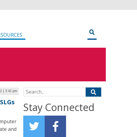
ESOURCES
Search for:
22 | 3:42 pm
 SLGs
Stay Connected
omputer
tate and