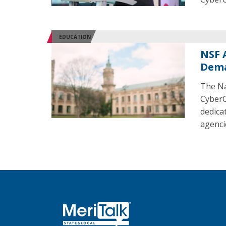
EDUCATION
NSF 
Dem
The Na
CyberC
dedica
agenci