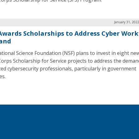
January 31, 202
Awards Scholarships to Address Cyber Work
and
tional Science Foundation (NSF) plans to invest in eight ne
orps Scholarship for Service projects to address the deman
ted cybersecurity professionals, particularly in government
es.