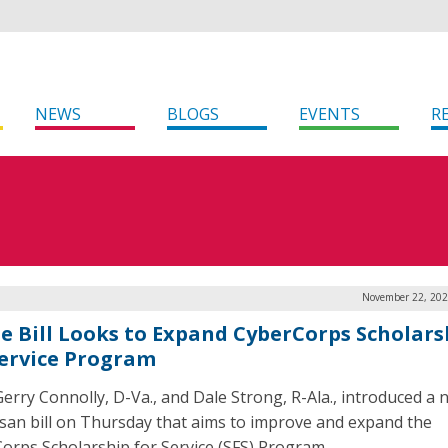
NEWS
BLOGS
EVENTS
R
November 22, 202
e Bill Looks to Expand CyberCorps Scholars
Service Program
Gerry Connolly, D-Va., and Dale Strong, R-Ala., introduced a 
isan bill on Thursday that aims to improve and expand the
orps Scholarship for Service (SFS) Program.