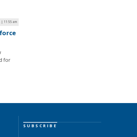
2 | 11:55 am
force
w
d for
SUBSCRIBE