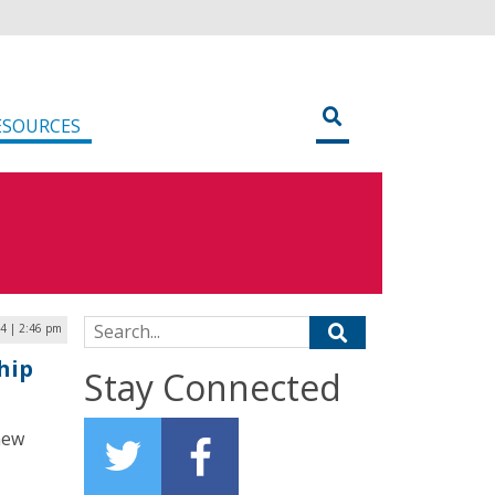
ESOURCES
Search for:
4 | 2:46 pm
hip
Stay Connected
new