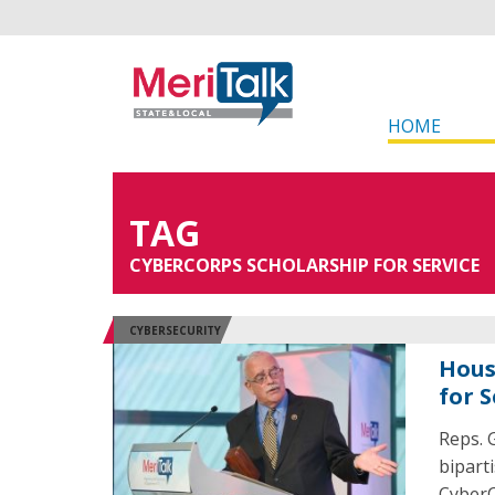
HOME
TAG
CYBERCORPS SCHOLARSHIP FOR SERVICE
CYBERSECURITY
Hous
for 
Reps. 
bipart
CyberC