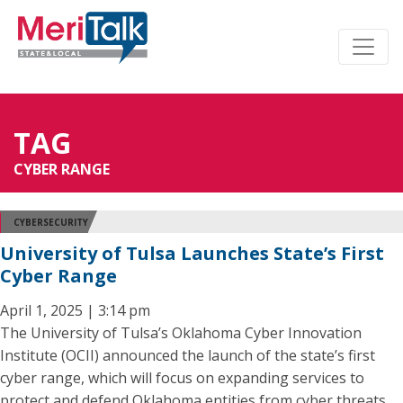
TAG
CYBER RANGE
CYBERSECURITY
University of Tulsa Launches State’s First
Cyber Range
April 1, 2025 | 3:14 pm
The University of Tulsa’s Oklahoma Cyber Innovation
Institute (OCII) announced the launch of the state’s first
cyber range, which will focus on expanding services to
protect and defend Oklahoma entities from cyber threats.