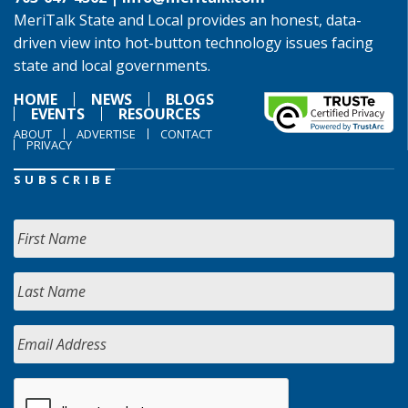
MeriTalk State and Local provides an honest, data-
driven view into hot-button technology issues facing
state and local governments.
HOME
NEWS
BLOGS
EVENTS
RESOURCES
ABOUT
ADVERTISE
CONTACT
PRIVACY
SUBSCRIBE