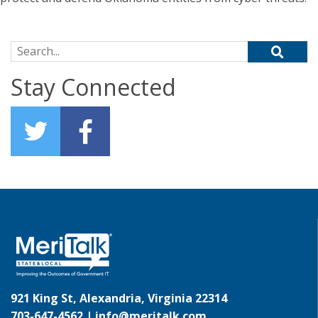
Search for:
Stay Connected
921 King St, Alexandria, Virginia 22314
703-647-4562 |
info@meritalk.com