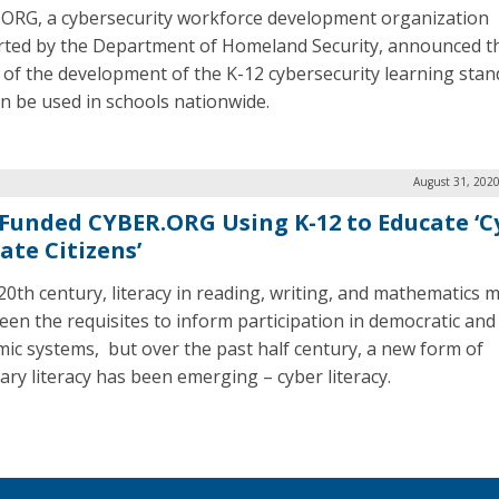
ORG, a cybersecurity workforce development organization
ted by the Department of Homeland Security, announced t
f of the development of the K-12 cybersecurity learning sta
an be used in schools nationwide.
August 31, 2020
Funded CYBER.ORG Using K-12 to Educate ‘C
ate Citizens’
 20th century, literacy in reading, writing, and mathematics 
een the requisites to inform participation in democratic and
ic systems, but over the past half century, a new form of
ary literacy has been emerging – cyber literacy.