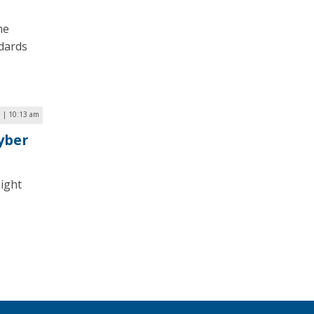
he
ndards
 | 10:13 am
yber
might