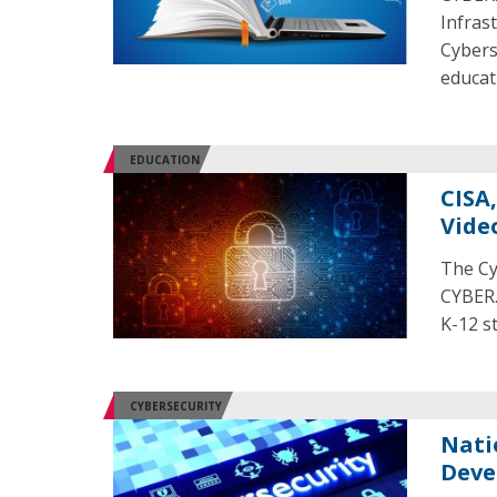
Infras
Cybers
educat
EDUCATION
CISA
Vide
The Cy
CYBER.
K-12 s
CYBERSECURITY
Nati
Deve