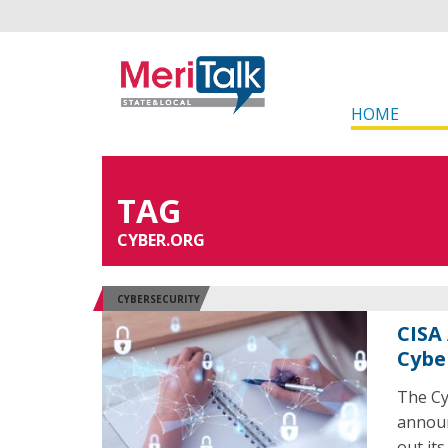
HOME
TAG
CYBER.ORG
CYBERSECURITY
CISA
Cybe
The Cy
announ
out it