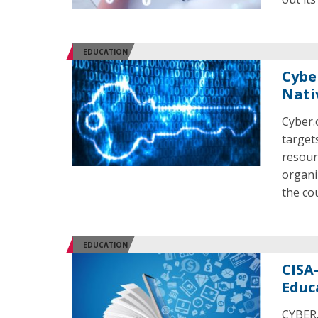
EDUCATION
Cybe
Nati
Cyber.
target
resour
organi
the co
EDUCATION
CISA
Educ
CYBER.