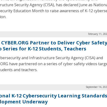
tructure Security Agency (CISA), has declared June as Nation
ecurity Education Month to raise awareness of K-12 cyberse
ion.
February 11, 20
, CYBER.ORG Partner to Deliver Cyber Safet
o Series for K-12 Students, Teachers
bersecurity and Infrastructure Security Agency (CISA) and
ORG have partnered on a series of cyber safety videos targ
tudents and teachers.
September 14, 202
onal K-12 Cybersecurity Learning Standard
lopment Underway