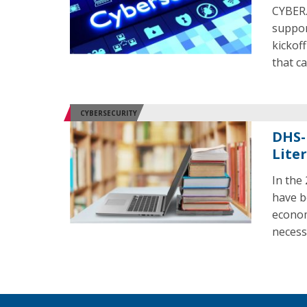
CYBER.
suppor
kickof
that c
CYBERSECURITY
DHS-
Liter
In the
have b
econom
necess