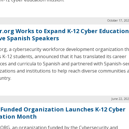
October 17, 20
r.org Works to Expand K-12 Cyber Education
ve Spanish Speakers
org, a cybersecurity workforce development organization th
s K-12 students, announced that it has translated its career
ces and curricula to Spanish and partnered with Spanish-se
zations and institutions to help reach diverse communities 
untry.
June 22, 20
-Funded Organization Launches K-12 Cyber
ation Month
ORG, an organization funded by the Cybersecurity and