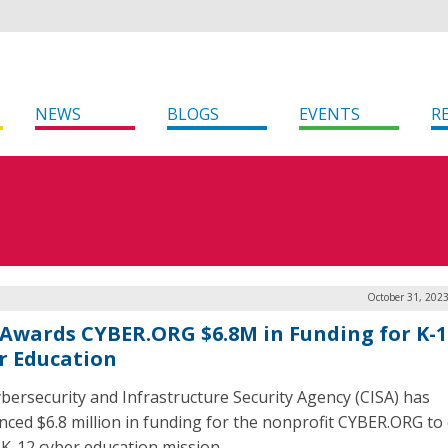
NEWS
BLOGS
EVENTS
R
October 31, 202
 Awards CYBER.ORG $6.8M in Funding for K-1
r Education
bersecurity and Infrastructure Security Agency (CISA) has
ced $6.8 million in funding for the nonprofit CYBER.ORG to 
s K-12 cyber education mission.