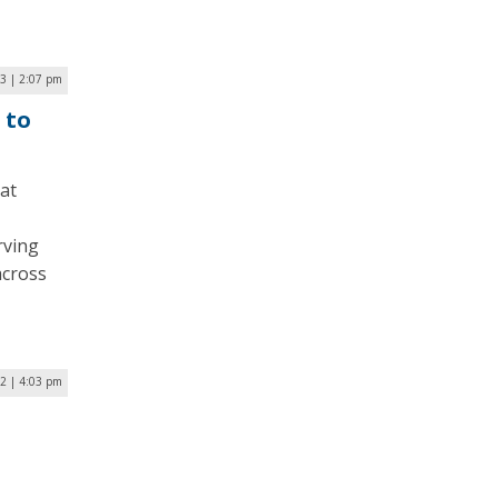
23 | 2:07 pm
 to
at
rving
across
22 | 4:03 pm