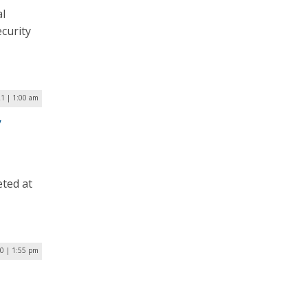
al
curity
21 | 1:00 am
y
eted at
0 | 1:55 pm
s