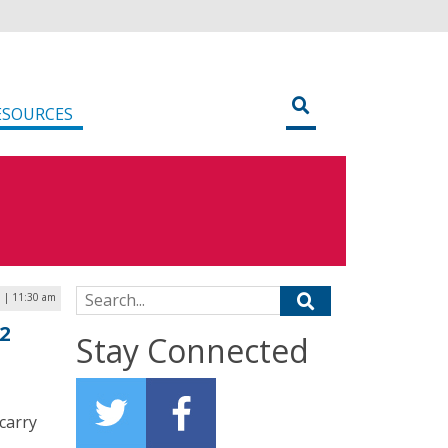
ESOURCES
Search for:
3 | 11:30 am
2
Stay Connected
carry