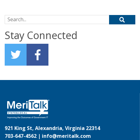
Search for:
Stay Connected
921 King St, Alexandria, Virginia 22314
703-647-4562 |
info@meritalk.com