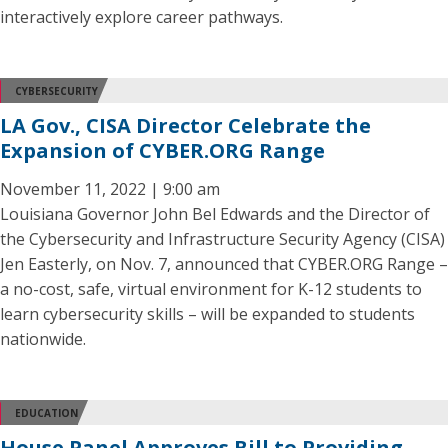
interactively explore career pathways.
CYBERSECURITY
LA Gov., CISA Director Celebrate the
Expansion of CYBER.ORG Range
November 11, 2022 | 9:00 am
Louisiana Governor John Bel Edwards and the Director of
the Cybersecurity and Infrastructure Security Agency (CISA)
Jen Easterly, on Nov. 7, announced that CYBER.ORG Range –
a no-cost, safe, virtual environment for K-12 students to
learn cybersecurity skills – will be expanded to students
nationwide.
EDUCATION
House Panel Approves Bill to Providing