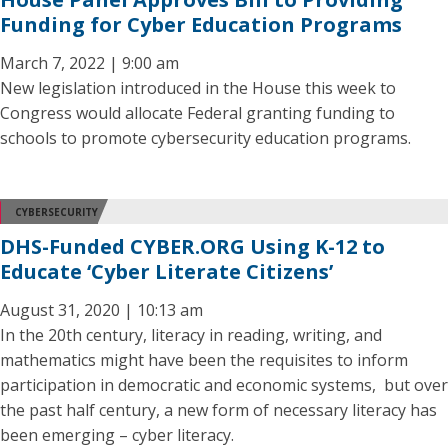
Funding for Cyber Education Programs
March 7, 2022 | 9:00 am
New legislation introduced in the House this week to
Congress would allocate Federal granting funding to
schools to promote cybersecurity education programs.
CYBERSECURITY
DHS-Funded CYBER.ORG Using K-12 to
Educate ‘Cyber Literate Citizens’
August 31, 2020 | 10:13 am
In the 20th century, literacy in reading, writing, and
mathematics might have been the requisites to inform
participation in democratic and economic systems, but over
the past half century, a new form of necessary literacy has
been emerging – cyber literacy.