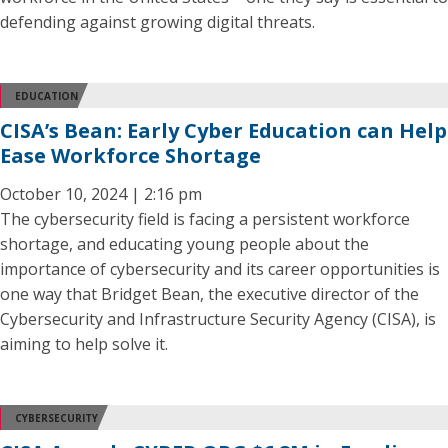
defending against growing digital threats.
EDUCATION
CISA’s Bean: Early Cyber Education can Help
Ease Workforce Shortage
October 10, 2024 | 2:16 pm
The cybersecurity field is facing a persistent workforce
shortage, and educating young people about the
importance of cybersecurity and its career opportunities is
one way that Bridget Bean, the executive director of the
Cybersecurity and Infrastructure Security Agency (CISA), is
aiming to help solve it.
CYBERSECURITY