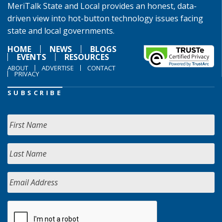
MeriTalk State and Local provides an honest, data-
driven view into hot-button technology issues facing
state and local governments.
HOME
NEWS
BLOGS
EVENTS
RESOURCES
ABOUT
ADVERTISE
CONTACT
PRIVACY
SUBSCRIBE