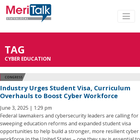
TAG
CYBER EDUCATION
CONGRESS
Industry Urges Student Visa, Curriculum
Overhauls to Boost Cyber Workforce
June 3, 2025 | 1:29 pm
Federal lawmakers and cybersecurity leaders are calling for
sweeping education reforms and expanded student visa
opportunities to help build a stronger, more resilient cyber
workforce in the United States – one they say is essential to