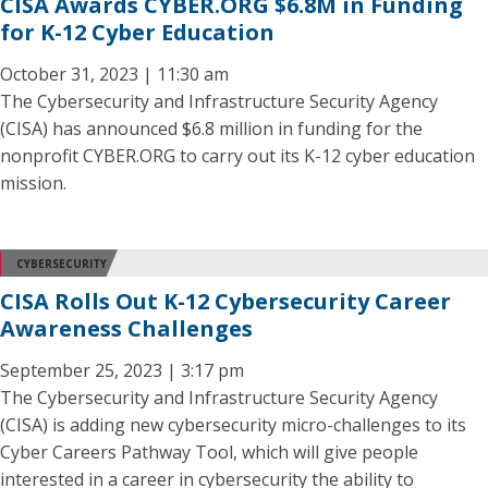
CISA Awards CYBER.ORG $6.8M in Funding
for K-12 Cyber Education
October 31, 2023 | 11:30 am
The Cybersecurity and Infrastructure Security Agency
(CISA) has announced $6.8 million in funding for the
nonprofit CYBER.ORG to carry out its K-12 cyber education
mission.
CYBERSECURITY
CISA Rolls Out K-12 Cybersecurity Career
Awareness Challenges
September 25, 2023 | 3:17 pm
The Cybersecurity and Infrastructure Security Agency
(CISA) is adding new cybersecurity micro-challenges to its
Cyber Careers Pathway Tool, which will give people
interested in a career in cybersecurity the ability to