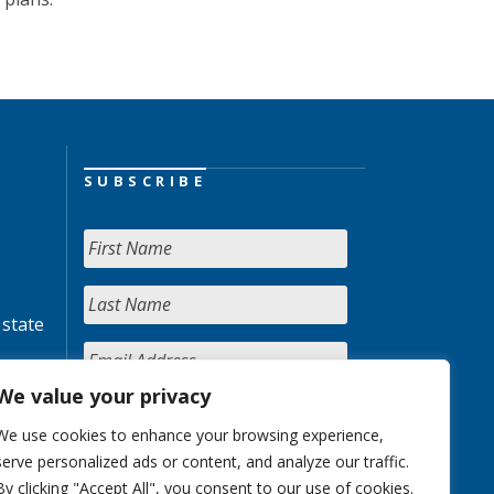
SUBSCRIBE
 state
We value your privacy
We use cookies to enhance your browsing experience,
serve personalized ads or content, and analyze our traffic.
By clicking "Accept All", you consent to our use of cookies.