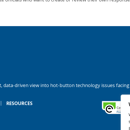
, data-driven view into hot-button technology issues facing
RESOURCES