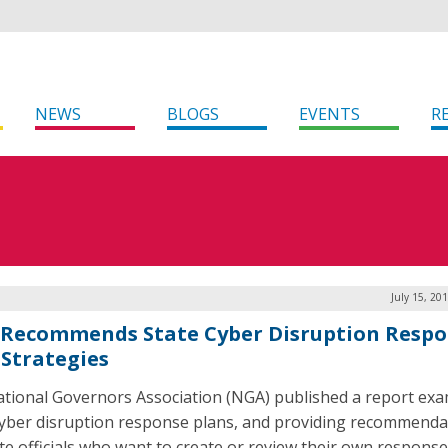
NEWS
BLOGS
EVENTS
R
July 15, 20
Recommends State Cyber Disruption Resp
 Strategies
tional Governors Association (NGA) published a report ex
cyber disruption response plans, and providing recommenda
ate officials who want to create or review their own response