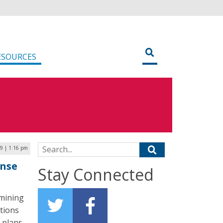
ESOURCES
Search for:
19 | 1:16 pm
onse
Stay Connected
amining
tions
 plans.