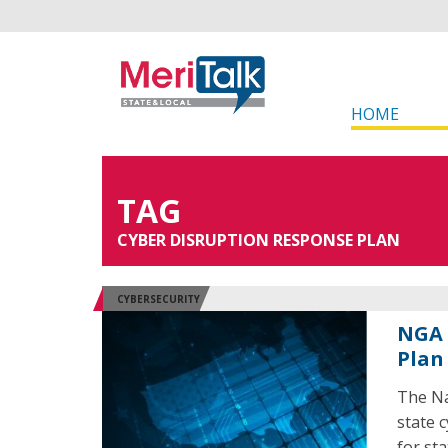
HOME
TAG
CYBER DISRUPTION RESPONSE PLAN
CYBERSECURITY
NGA 
Plan
The Na
state 
for st