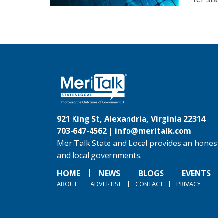
921 King St, Alexandria, Virginia 22314
703-647-4562 |
info@meritalk.com
MeriTalk State and Local provides an honest
and local governments.
HOME
NEWS
BLOGS
EVENTS
ABOUT
ADVERTISE
CONTACT
PRIVACY