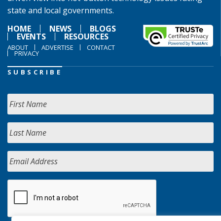
state and local governments.
HOME
NEWS
BLOGS
EVENTS
RESOURCES
ABOUT
ADVERTISE
CONTACT
PRIVACY
SUBSCRIBE