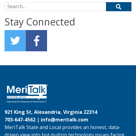
Search for:
Stay Connected
921 King St, Alexandria, Virginia 22314
703-647-4562 |
info@meritalk.com
MeriTalk State and Local provides an honest, data-
driven view into hot-button technology issues facing