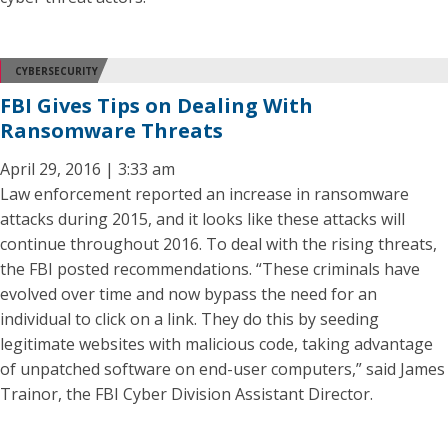
CYBERSECURITY
FBI Gives Tips on Dealing With
Ransomware Threats
April 29, 2016 | 3:33 am
Law enforcement reported an increase in ransomware
attacks during 2015, and it looks like these attacks will
continue throughout 2016. To deal with the rising threats,
the FBI posted recommendations. “These criminals have
evolved over time and now bypass the need for an
individual to click on a link. They do this by seeding
legitimate websites with malicious code, taking advantage
of unpatched software on end-user computers,” said James
Trainor, the FBI Cyber Division Assistant Director.