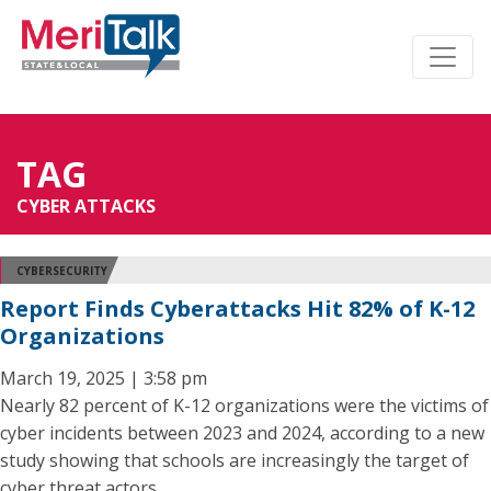
TAG
CYBER ATTACKS
CYBERSECURITY
Report Finds Cyberattacks Hit 82% of K-12
Organizations
March 19, 2025 | 3:58 pm
Nearly 82 percent of K-12 organizations were the victims of
cyber incidents between 2023 and 2024, according to a new
study showing that schools are increasingly the target of
cyber threat actors.