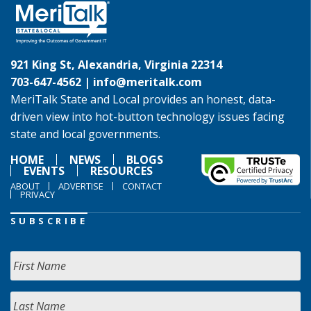
921 King St, Alexandria, Virginia 22314
703-647-4562 |
info@meritalk.com
MeriTalk State and Local provides an honest, data-
driven view into hot-button technology issues facing
state and local governments.
HOME
NEWS
BLOGS
EVENTS
RESOURCES
ABOUT
ADVERTISE
CONTACT
PRIVACY
SUBSCRIBE