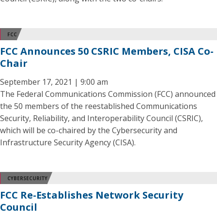
FCC
FCC Announces 50 CSRIC Members, CISA Co-
Chair
September 17, 2021 | 9:00 am
The Federal Communications Commission (FCC) announced
the 50 members of the reestablished Communications
Security, Reliability, and Interoperability Council (CSRIC),
which will be co-chaired by the Cybersecurity and
Infrastructure Security Agency (CISA).
CYBERSECURITY
FCC Re-Establishes Network Security
Council