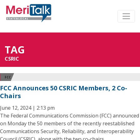
TAG
CSRIC
FCC
FCC Announces 50 CSRIC Members, 2 Co-
Chairs
June 12, 2024 | 2:13 pm
The Federal Communications Commission (FCC) announced
on Monday the 50 members of the recently reestablished
Communications Security, Reliability, and Interoperability
Council (CSRIC), along with the two co-chairs.