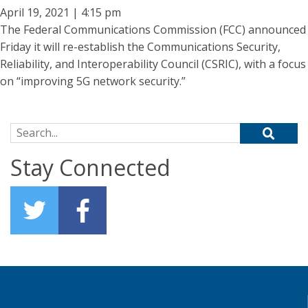
April 19, 2021 | 4:15 pm
The Federal Communications Commission (FCC) announced
Friday it will re-establish the Communications Security,
Reliability, and Interoperability Council (CSRIC), with a focus
on “improving 5G network security.”
Search for:
Stay Connected