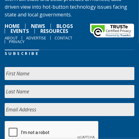
driven view into hot-button technology issues facing
state and local governments.
HOME
NEWS
BLOGS
EVENTS
RESOURCES
ABOUT
ADVERTISE
CONTACT
PRIVACY
SUBSCRIBE