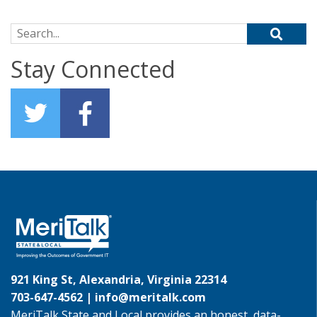
Search for:
Stay Connected
921 King St, Alexandria, Virginia 22314
703-647-4562 |
info@meritalk.com
MeriTalk State and Local provides an honest, data-