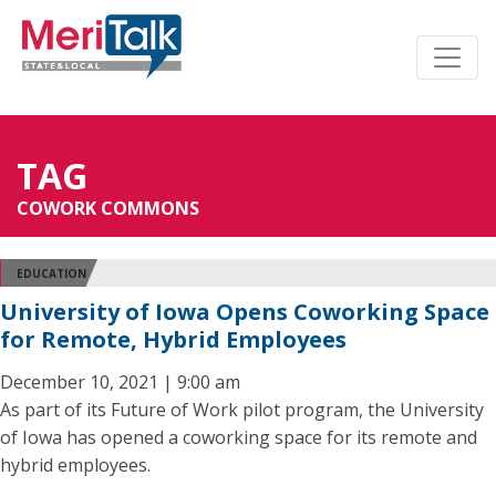
TAG
COWORK COMMONS
EDUCATION
University of Iowa Opens Coworking Space
for Remote, Hybrid Employees
December 10, 2021 | 9:00 am
As part of its Future of Work pilot program, the University
of Iowa has opened a coworking space for its remote and
hybrid employees.