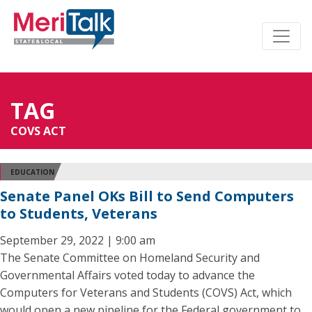
TAG
COVS ACT
EDUCATION
Senate Panel OKs Bill to Send Computers
to Students, Veterans
September 29, 2022 | 9:00 am
The Senate Committee on Homeland Security and
Governmental Affairs voted today to advance the
Computers for Veterans and Students (COVS) Act, which
would open a new pipeline for the Federal government to