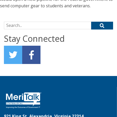
send computer gear to students and veterans.
Search for:
Stay Connected
921 King St, Alexandria, Virginia 22314