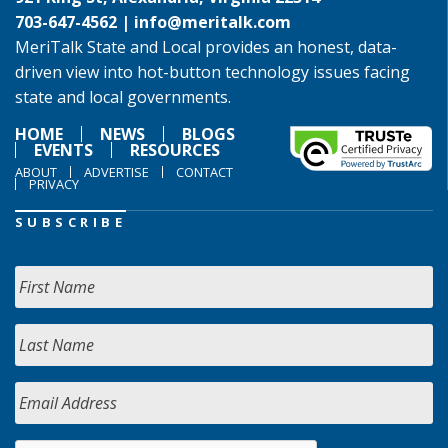
703-647-4562 |
info@meritalk.com
MeriTalk State and Local provides an honest, data-
driven view into hot-button technology issues facing
state and local governments.
HOME
NEWS
BLOGS
EVENTS
RESOURCES
ABOUT
ADVERTISE
CONTACT
PRIVACY
SUBSCRIBE