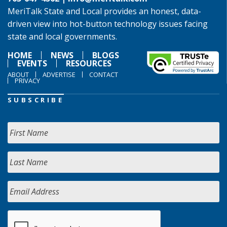
MeriTalk State and Local provides an honest, data-
driven view into hot-button technology issues facing
state and local governments.
HOME
NEWS
BLOGS
EVENTS
RESOURCES
ABOUT
ADVERTISE
CONTACT
PRIVACY
SUBSCRIBE