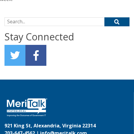
Search for:
Stay Connected
921 King St, Alexandria, Virginia 22314
703-647-4562 |
info@meritalk.com