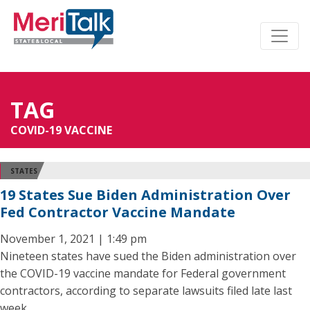
TAG
COVID-19 VACCINE
STATES
19 States Sue Biden Administration Over
Fed Contractor Vaccine Mandate
November 1, 2021 | 1:49 pm
Nineteen states have sued the Biden administration over
the COVID-19 vaccine mandate for Federal government
contractors, according to separate lawsuits filed late last
week.