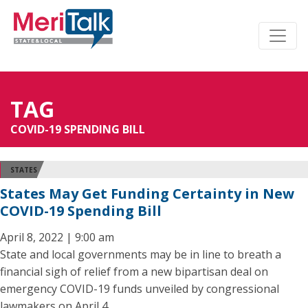
TAG
COVID-19 SPENDING BILL
STATES
States May Get Funding Certainty in New
COVID-19 Spending Bill
April 8, 2022 | 9:00 am
State and local governments may be in line to breath a
financial sigh of relief from a new bipartisan deal on
emergency COVID-19 funds unveiled by congressional
lawmakers on April 4.