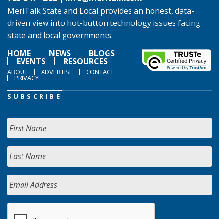
MeriTalk State and Local provides an honest, data-
driven view into hot-button technology issues facing
state and local governments.
HOME
NEWS
BLOGS
EVENTS
RESOURCES
ABOUT
ADVERTISE
CONTACT
PRIVACY
SUBSCRIBE