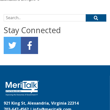
Search for:
Stay Connected
921 King St, Alexandria, Virginia 22314
703-647-4562 |
info@meritalk.com