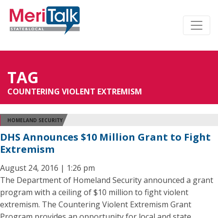
TAG
COUNTERING VIOLENT EXTREMISM
HOMELAND SECURITY
DHS Announces $10 Million Grant to Fight
Extremism
August 24, 2016 | 1:26 pm
The Department of Homeland Security announced a grant
program with a ceiling of $10 million to fight violent
extremism. The Countering Violent Extremism Grant
Program provides an opportunity for local and state