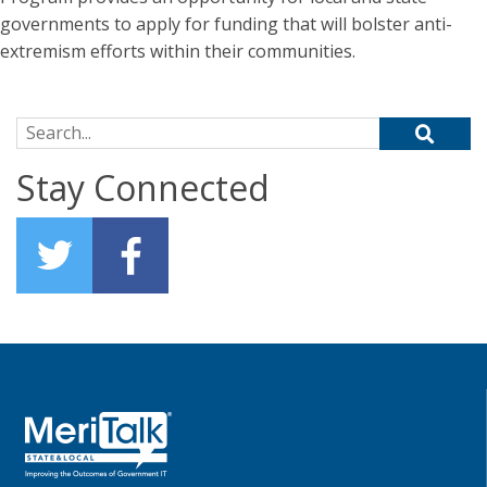
governments to apply for funding that will bolster anti-
extremism efforts within their communities.
Search for:
Stay Connected