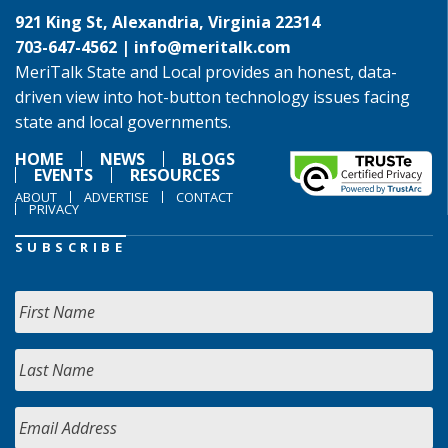
921 King St, Alexandria, Virginia 22314
703-647-4562 |
info@meritalk.com
MeriTalk State and Local provides an honest, data-
driven view into hot-button technology issues facing
state and local governments.
HOME
NEWS
BLOGS
EVENTS
RESOURCES
ABOUT
ADVERTISE
CONTACT
PRIVACY
SUBSCRIBE