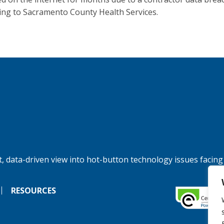
ing to Sacramento County Health Services.
, data-driven view into hot-button technology issues facing
RESOURCES