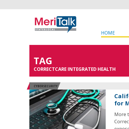
HOME
TAG
CORRECTCARE INTEGRATED HEALTH
CYBERSECURITY
Cali
for 
More t
Correc
expose