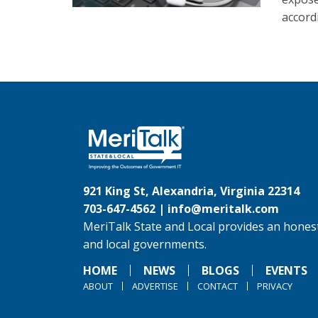
accord
921 King St, Alexandria, Virginia 22314
703-647-4562 |
info@meritalk.com
MeriTalk State and Local provides an honest
and local governments.
HOME
NEWS
BLOGS
EVENTS
ABOUT
ADVERTISE
CONTACT
PRIVACY