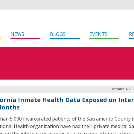
NEWS
BLOGS
EVENTS
R
December 1, 202
fornia Inmate Health Data Exposed on Inte
Months
han 5,000 incarcerated patients of the Sacramento County (C
tional Health organization have had their private medical da
d on the internet for months due to a contractor data brea