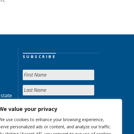
SUBSCRIBE
 state
We value your privacy
We use cookies to enhance your browsing experience,
serve personalized ads or content, and analyze our traffic.
By clicking "Accept All", you consent to our use of cookies.