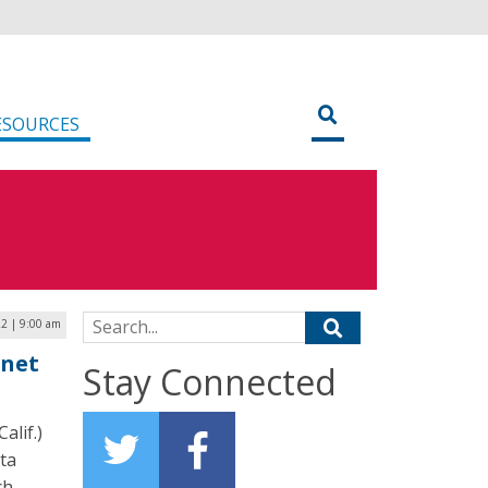
ESOURCES
Search for:
2 | 9:00 am
rnet
Stay Connected
alif.)
ta
ch,