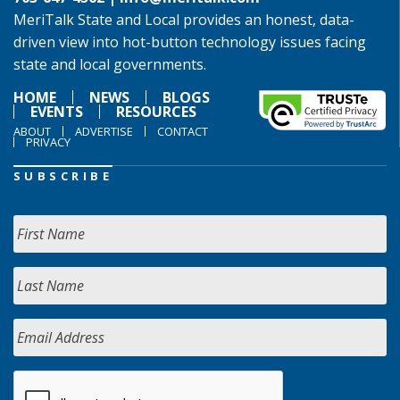
MeriTalk State and Local provides an honest, data-
driven view into hot-button technology issues facing
state and local governments.
HOME
NEWS
BLOGS
EVENTS
RESOURCES
ABOUT
ADVERTISE
CONTACT
PRIVACY
SUBSCRIBE