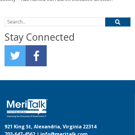
Search for:
Stay Connected
921 King St, Alexandria, Virginia 22314
703-647-4562 |
info@meritalk.com