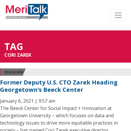
TAG
CORI ZAREK
EDUCATION
Former Deputy U.S. CTO Zarek Heading
Georgetown’s Beeck Center
January 6, 2021 | 9:57 am
The Beeck Center for Social Impact + Innovation at
Georgetown University – which focuses on data and
technology issues to drive more equitable practices in
society – has named Cori Zarek executive director.