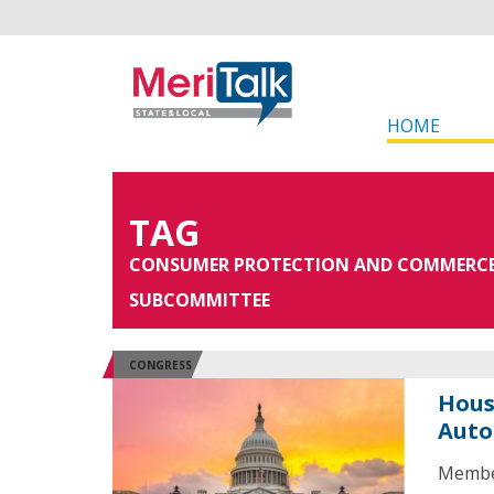
HOME
TAG
CONSUMER PROTECTION AND COMMERC
SUBCOMMITTEE
CONGRESS
Hous
Auto
Membe