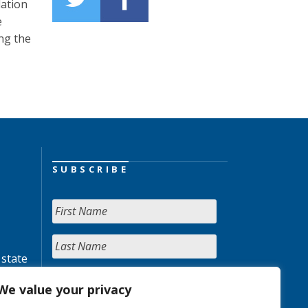
lation
e
ng the
SUBSCRIBE
 state
We value your privacy