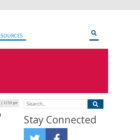
ESOURCES
Search for:
0 | 12:59 pm
n
Stay Connected