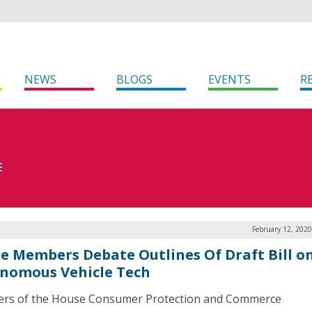
NEWS
BLOGS
EVENTS
R
E
February 12, 202
e Members Debate Outlines Of Draft Bill o
nomous Vehicle Tech
rs of the House Consumer Protection and Commerce