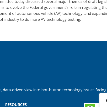
mittee today discussed several major themes of draft legis
ims to evolve the Federal government’s role in regulating th
pment of autonomous vehicle (AV) technology, and expandi
y of industry to do more AV technology testing.
, data-driven view into hot-button technology issues facing
RESOURCES