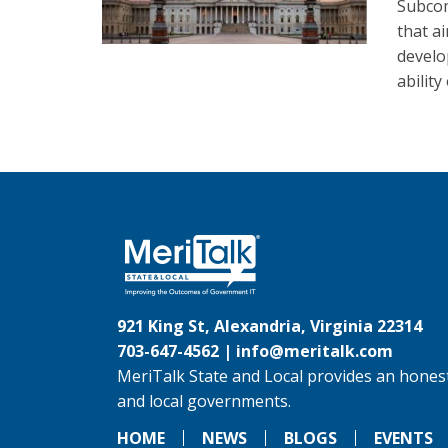
Subcom
that a
develo
abilit
921 King St, Alexandria, Virginia 22314
703-647-4562 |
info@meritalk.com
MeriTalk State and Local provides an honest
and local governments.
HOME
NEWS
BLOGS
EVENTS