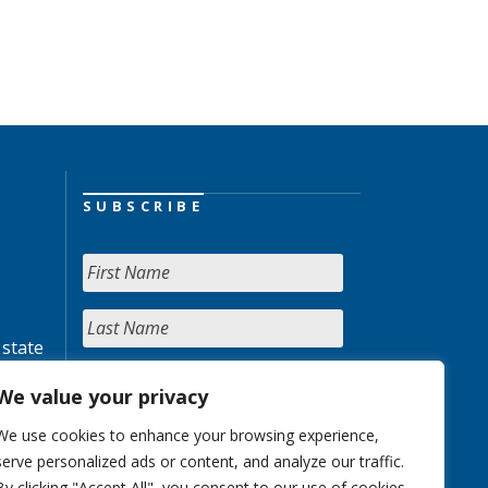
SUBSCRIBE
 state
We value your privacy
We use cookies to enhance your browsing experience,
serve personalized ads or content, and analyze our traffic.
By clicking "Accept All", you consent to our use of cookies.