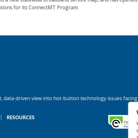
ations for its ConnectMT Program.
, data-driven view into hot-button technology issues facing
RESOURCES