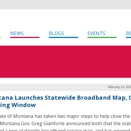
NEWS
BLOGS
EVENTS
R
February 22, 20
ana Launches Statewide Broadband Map, 
ing Window
ate of Montana has taken two major steps to help close the 
. Montana Gov. Greg Gianforte announced both that the stat
ed a new statewide broadband service map, and has opened