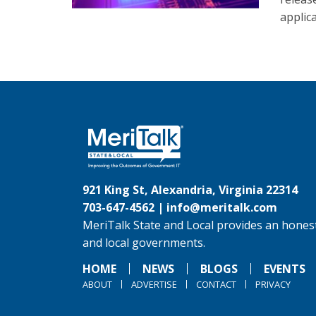
applic
921 King St, Alexandria, Virginia 22314
703-647-4562 |
info@meritalk.com
MeriTalk State and Local provides an honest
and local governments.
HOME
NEWS
BLOGS
EVENTS
ABOUT
ADVERTISE
CONTACT
PRIVACY