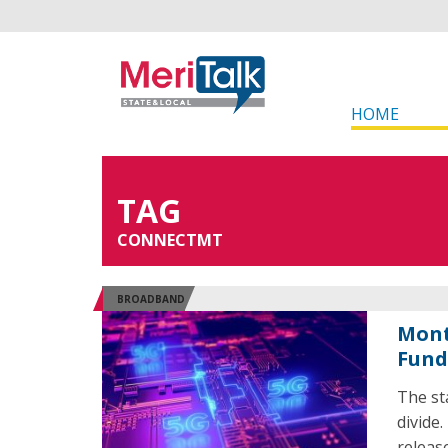
HOME
TAG
CONNECTMT
BROADBAND
Mont
Fund
The st
divide
releas