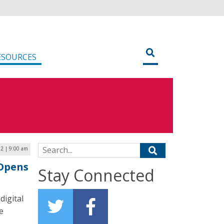
ESOURCES
Search for:
22 | 9:00 am
Opens
Stay Connected
digital
e