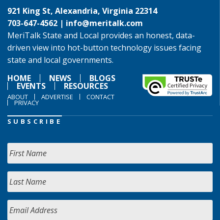
921 King St, Alexandria, Virginia 22314
703-647-4562 |
info@meritalk.com
MeriTalk State and Local provides an honest, data-
driven view into hot-button technology issues facing
state and local governments.
HOME
NEWS
BLOGS
EVENTS
RESOURCES
ABOUT
ADVERTISE
CONTACT
PRIVACY
SUBSCRIBE