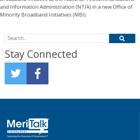
and Information Administration (NTIA) in a new Office of
Minority Broadband Initiatives (MBI).
Search for:
Stay Connected