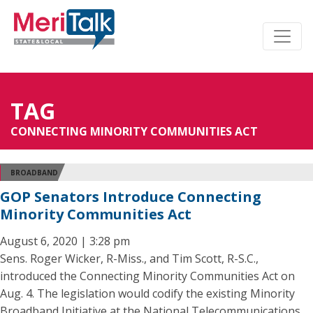
TAG
CONNECTING MINORITY COMMUNITIES ACT
BROADBAND
GOP Senators Introduce Connecting
Minority Communities Act
August 6, 2020 | 3:28 pm
Sens. Roger Wicker, R-Miss., and Tim Scott, R-S.C.,
introduced the Connecting Minority Communities Act on
Aug. 4. The legislation would codify the existing Minority
Broadband Initiative at the National Telecommunications