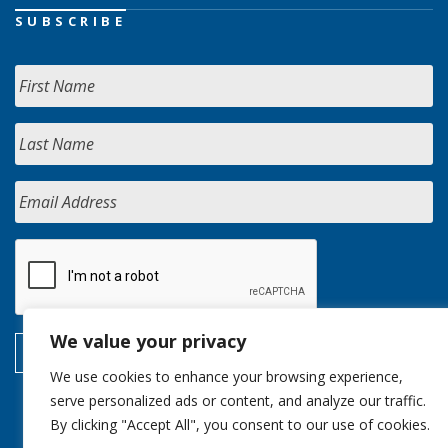
SUBSCRIBE
We value your privacy
We use cookies to enhance your browsing experience,
serve personalized ads or content, and analyze our traffic.
By clicking "Accept All", you consent to our use of cookies.