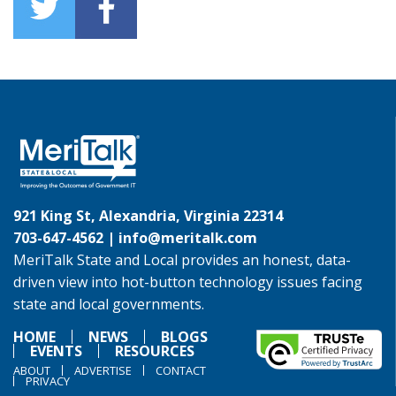
921 King St, Alexandria, Virginia 22314
703-647-4562 |
info@meritalk.com
MeriTalk State and Local provides an honest, data-
driven view into hot-button technology issues facing
state and local governments.
HOME
NEWS
BLOGS
EVENTS
RESOURCES
ABOUT
ADVERTISE
CONTACT
PRIVACY