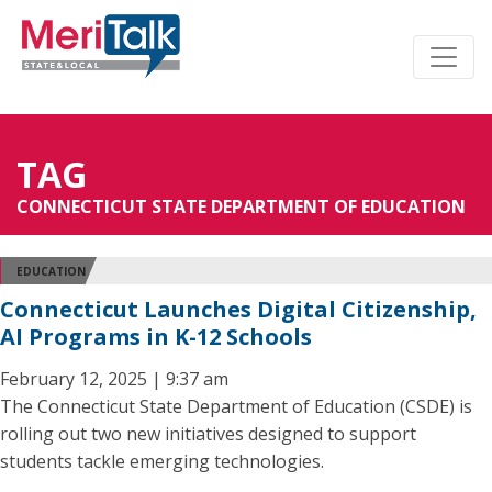
TAG
CONNECTICUT STATE DEPARTMENT OF EDUCATION
EDUCATION
Connecticut Launches Digital Citizenship,
AI Programs in K-12 Schools
February 12, 2025 | 9:37 am
The Connecticut State Department of Education (CSDE) is
rolling out two new initiatives designed to support
students tackle emerging technologies.