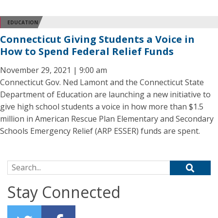
EDUCATION
Connecticut Giving Students a Voice in
How to Spend Federal Relief Funds
November 29, 2021 | 9:00 am
Connecticut Gov. Ned Lamont and the Connecticut State
Department of Education are launching a new initiative to
give high school students a voice in how more than $1.5
million in American Rescue Plan Elementary and Secondary
Schools Emergency Relief (ARP ESSER) funds are spent.
Search for:
Stay Connected